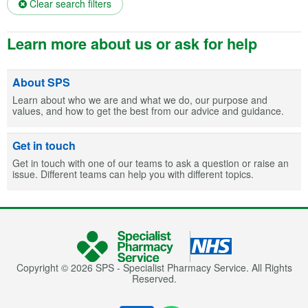
Clear search filters
Learn more about us or ask for help
About SPS
Learn about who we are and what we do, our purpose and
values, and how to get the best from our advice and guidance.
Get in touch
Get in touch with one of our teams to ask a question or raise an
issue. Different teams can help you with different topics.
Copyright © 2026 SPS - Specialist Pharmacy Service. All Rights
Reserved.