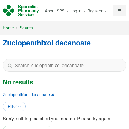
Skip to Main Content
About SPS
Log in
Register
Home
Search
Zuclopenthixol decanoate
No results
Zuclopenthixol decanoate
Filter
Sorry, nothing matched your search. Please try again.