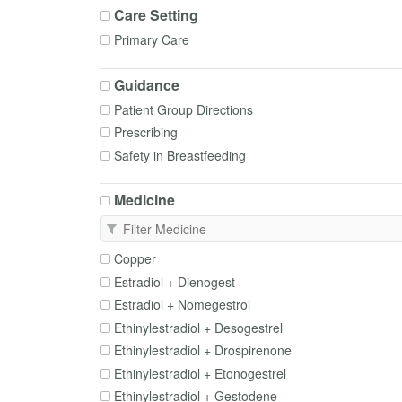
Care Setting
Primary Care
Guidance
Patient Group Directions
Prescribing
Safety in Breastfeeding
Medicine
Copper
Estradiol + Dienogest
Estradiol + Nomegestrol
Ethinylestradiol + Desogestrel
Ethinylestradiol + Drospirenone
Ethinylestradiol + Etonogestrel
Ethinylestradiol + Gestodene