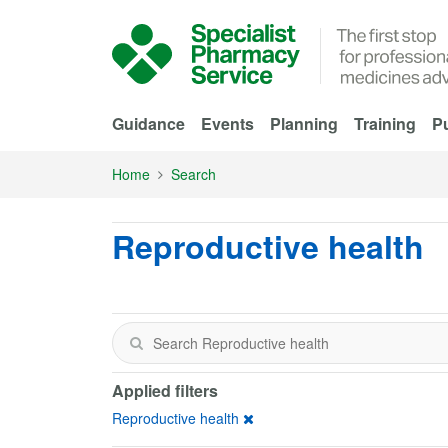
Skip to Main Content
Guidance
Events
Planning
Training
Pu
Home
Search
Reproductive health
Applied filters
Reproductive health