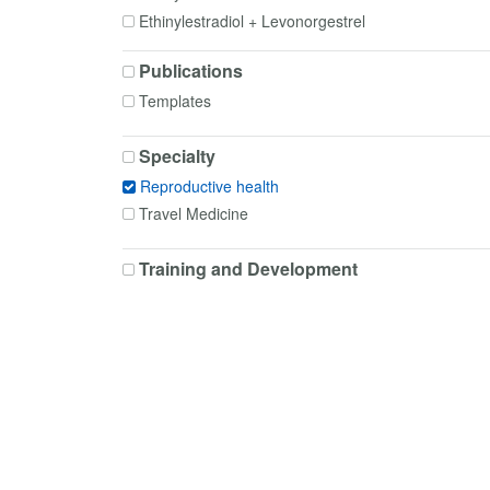
Ethinylestradiol + Levonorgestrel
Ethinylestradiol + Norelgestromin
Publications
Ethinylestradiol + Norethisterone
Templates
Ethinylestradiol + Norgestimate
Etonogestrel
Specialty
Gemeprost
Reproductive health
Levonorgestrel
Travel Medicine
Lidocaine
Lidocaine + Prilocaine
Training and Development
Medroxyprogesterone
Mifepristone
Misoprostol
Norethisterone
Prilocaine
Progesterone
Ulipristal