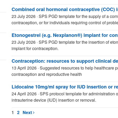
Combined oral hormonal contraceptive (COC) i
23 July 2026
·
SPS PGD template for the supply of a comb
contraception, or for individuals requiring control of prob
Etonogestrel (e.g. Nexplanon®) implant for con
23 July 2026
·
SPS PGD template for the insertion of et
implant for contraception.
Contraception: resources to support clinical d
13 April 2026
·
Suggested resources to help healthcare pr
contraception and reproductive health
Lidocaine 10mg/ml spray for IUD insertion or 
24 April 2026
·
SPS protocol template for administration of
intrauterine device (IUD) insertion or removal.
1
2
Next