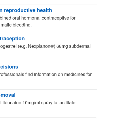
n reproductive health
ined oral hormonal contraceptive for
lematic bleeding.
traception
onogestrel (e.g. Nexplanon®) 68mg subdermal
ecisions
ofessionals find information on medicines for
removal
 lidocaine 10mg/ml spray to facilitate