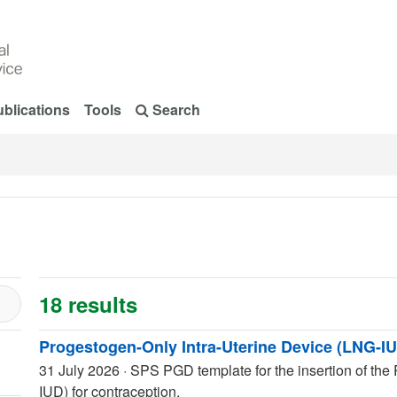
blications
Tools
Search
18 results
Progestogen-Only Intra-Uterine Device (LNG-IU
31 July 2026
·
SPS PGD template for the insertion of the
IUD) for contraception.