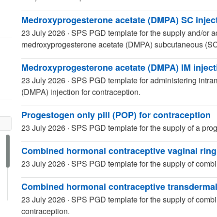
Medroxyprogesterone acetate (DMPA) SC inject
23 July 2026
·
SPS PGD template for the supply and/or a
medroxyprogesterone acetate (DMPA) subcutaneous (SC) i
Medroxyprogesterone acetate (DMPA) IM injecti
23 July 2026
·
SPS PGD template for administering intra
(DMPA) injection for contraception.
Progestogen only pill (POP) for contraception
23 July 2026
·
SPS PGD template for the supply of a proge
Combined hormonal contraceptive vaginal ring
23 July 2026
·
SPS PGD template for the supply of combin
Combined hormonal contraceptive transdermal
23 July 2026
·
SPS PGD template for the supply of combi
contraception.