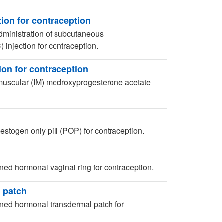
ion for contraception
dministration of subcutaneous
njection for contraception.
on for contraception
muscular (IM) medroxyprogesterone acetate
stogen only pill (POP) for contraception.
ed hormonal vaginal ring for contraception.
 patch
ned hormonal transdermal patch for