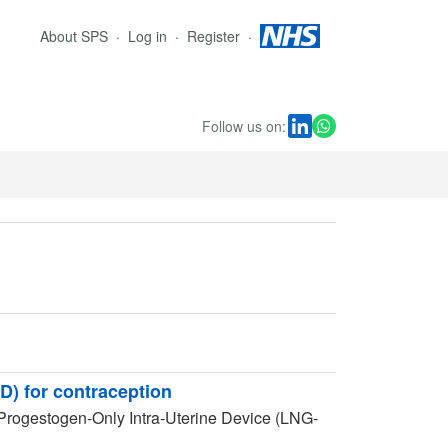
About SPS
Log in
Register
Follow us on:
D) for contraception
 Progestogen-Only Intra-Uterine Device (LNG-