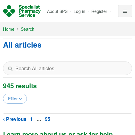
Skip to Main Content
About SPS
Log in
Register
Home
Search
All articles
945 results
Filter
Previous
1
…
95
Learn more about us or ask for help