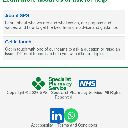
About SPS
Learn about who we are and what we do, our purpose and
values, and how to get the best from our advice and guidance.
Get in touch
Get in touch with one of our teams to ask a question or raise an
issue. Different teams can help you with different topics.
Copyright © 2026 SPS - Specialist Pharmacy Service. All Rights
Reserved.
Accessibility
Terms and Conditions