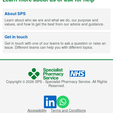
About SPS
Learn about who we are and what we do, our purpose and
values, and how to get the best from our advice and guidance.
Get in touch
Get in touch with one of our teams to ask a question or raise an
issue. Different teams can help you with different topics.
Copyright © 2026 SPS - Specialist Pharmacy Service. All Rights
Reserved.
Accessibility
Terms and Conditions