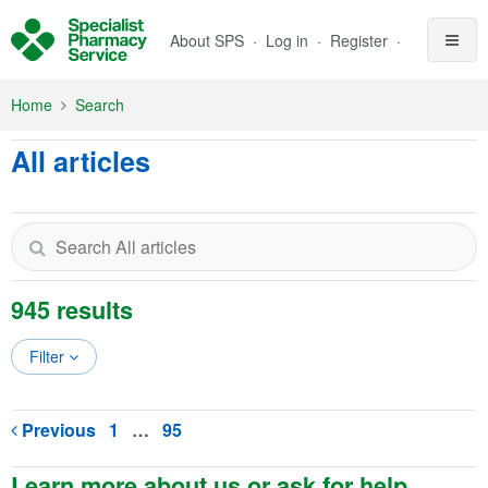
Skip to Main Content
About SPS
Log in
Register
Home
Search
All articles
945 results
Filter
Previous
1
…
95
Learn more about us or ask for help