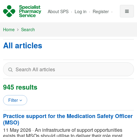
Skip to Main Content
About SPS
Log in
Register
Home
Search
All articles
945 results
Filter
Practice support for the Medication Safety Officer
(MSO)
11 May 2026
·
An infrastructure of support opportunities
exists that MSOs should utilise to deliver their role most