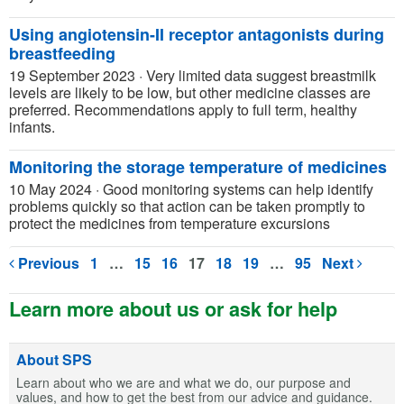
Using angiotensin-II receptor antagonists during
breastfeeding
19 September 2023
·
Very limited data suggest breastmilk
levels are likely to be low, but other medicine classes are
preferred. Recommendations apply to full term, healthy
infants.
Monitoring the storage temperature of medicines
10 May 2024
·
Good monitoring systems can help identify
problems quickly so that action can be taken promptly to
protect the medicines from temperature excursions
Previous
1
…
15
16
17
18
19
…
95
Next
Learn more about us or ask for help
About SPS
Learn about who we are and what we do, our purpose and
values, and how to get the best from our advice and guidance.