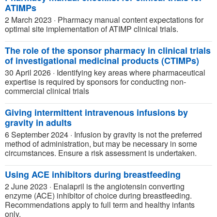
ATIMPs
2 March 2023
·
Pharmacy manual content expectations for
optimal site implementation of ATIMP clinical trials.
The role of the sponsor pharmacy in clinical trials
of investigational medicinal products (CTIMPs)
30 April 2026
·
Identifying key areas where pharmaceutical
expertise is required by sponsors for conducting non-
commercial clinical trials
Giving intermittent intravenous infusions by
gravity in adults
6 September 2024
·
Infusion by gravity is not the preferred
method of administration, but may be necessary in some
circumstances. Ensure a risk assessment is undertaken.
Using ACE inhibitors during breastfeeding
2 June 2023
·
Enalapril is the angiotensin converting
enzyme (ACE) inhibitor of choice during breastfeeding.
Recommendations apply to full term and healthy infants
only.