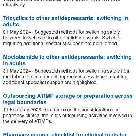
effectively
Tricyclics to other antidepressants: switching in
adults
31 May 2024
·
Suggested methods for switching safely
between tricyclics or to other antidepressants. Switches
requiring additional specialist support are highlighted.
Moclobemide to other antidepressants: switching
in adults
31 May 2024
·
Suggested methods for switching safely from
moclobemide to other antidepressants. Switches requiring
additional specialist support are highlighted.
Outsourcing ATIMP storage or preparation across
legal boundaries
11 February 2026
·
Guidance on the considerations for
pharmacy clinical trial sites outsourcing activities involved in
the delivery of ATIMPs.
Pharmacy manual checklist for clinical trials for