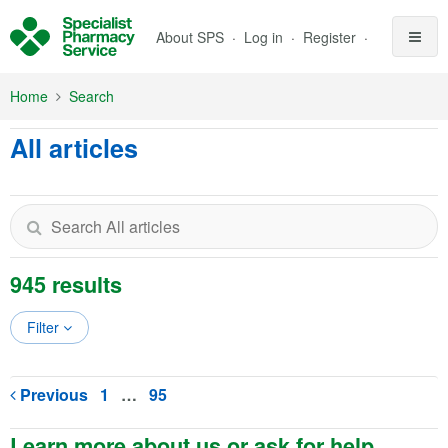
Skip to Main Content
About SPS
Log in
Register
Home
Search
All articles
945 results
Filter
Previous
1
…
95
Learn more about us or ask for help