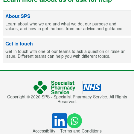
About SPS
Learn about who we are and what we do, our purpose and
values, and how to get the best from our advice and guidance.
Get in touch
Get in touch with one of our teams to ask a question or raise an
issue. Different teams can help you with different topics.
Copyright © 2026 SPS - Specialist Pharmacy Service. All Rights
Reserved.
Accessibility
Terms and Conditions