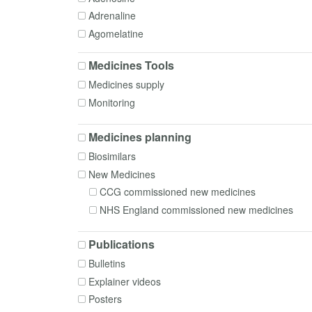
Formulation
Adrenaline
Governance
Agomelatine
Homecare
Alfacalcidol
In-use stability
Medicines Tools
Alfentanil
Interactions
Medicines supply
Almotriptan
Intrathecal medicines
Monitoring
Alogliptin
Medical gases
Alogliptin + Metformin
Medication Safety
Medicines planning
Alprazolam
Monocloncal antibodies
Biosimilars
Aluminium hydroxide
Patient Group Directions
New Medicines
Alverine
Pharmacogenomics
CCG commissioned new medicines
Amantadine
Poisoning
NHS England commissioned new medicines
Amikacin
Policy, Commissioning and Managerial
Aminophylline
Polypharmacy
Publications
Amiodarone
Preparing
Bulletins
Amitriptyline
Prescribing
Explainer videos
Amlodipine
Procurement
Posters
Amoxicillin
Radiopharmacy