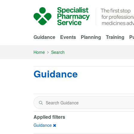
Skip to Main Content
Guidance
Events
Planning
Training
Pu
Home
Search
Guidance
Applied filters
Guidance