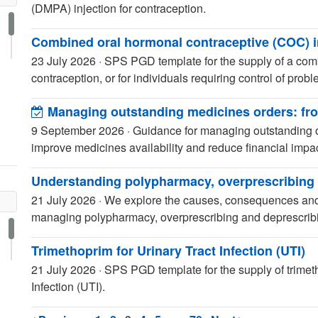
(DMPA) injection for contraception.
Combined oral hormonal contraceptive (COC) i
23 July 2026
·
SPS PGD template for the supply of a comb
contraception, or for individuals requiring control of prob
Managing outstanding medicines orders: from
9 September 2026
·
Guidance for managing outstanding 
improve medicines availability and reduce financial impac
Understanding polypharmacy, overprescribing 
21 July 2026
·
We explore the causes, consequences and 
managing polypharmacy, overprescribing and deprescribin
Trimethoprim for Urinary Tract Infection (UTI)
21 July 2026
·
SPS PGD template for the supply of trimetho
Infection (UTI).