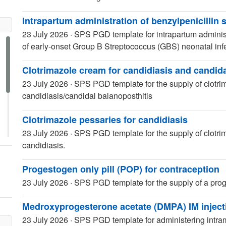
Intrapartum administration of benzylpenicillin
23 July 2026
·
SPS PGD template for intrapartum administr
of early-onset Group B Streptococcus (GBS) neonatal inf
Clotrimazole cream for candidiasis and candida
23 July 2026
·
SPS PGD template for the supply of clotrim
candidiasis/candidal balanoposthitis
Clotrimazole pessaries for candidiasis
23 July 2026
·
SPS PGD template for the supply of clotrim
candidiasis.
Progestogen only pill (POP) for contraception
23 July 2026
·
SPS PGD template for the supply of a proge
Medroxyprogesterone acetate (DMPA) IM injecti
23 July 2026
·
SPS PGD template for administering intra