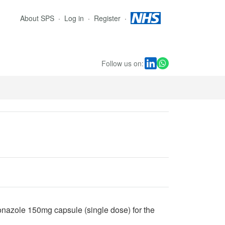
About SPS
Log in
Register
Follow us on:
onazole 150mg capsule (single dose) for the