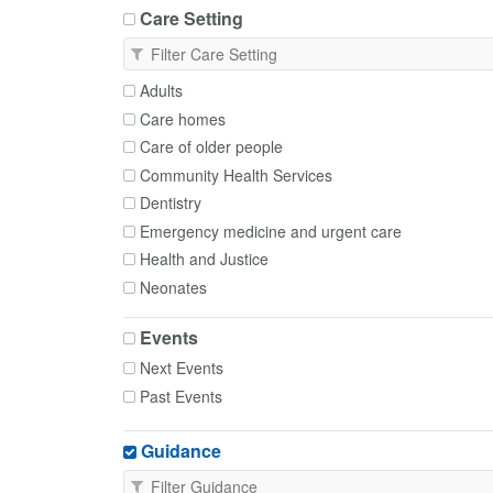
Care Setting
Adults
Care homes
Care of older people
Community Health Services
Dentistry
Emergency medicine and urgent care
Health and Justice
Neonates
Occupational Health
Events
Paediatrics
Next Events
Palliative and End of Life Care
Past Events
Primary Care
Transfer of care
Guidance
Trusts