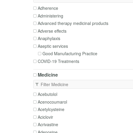
Adherence
Administering
Advanced therapy medicinal products
Adverse effects
Anaphylaxis
Aseptic services
Good Manufacturing Practice
COVID-19 Treatments
Cautions and contraindications
Medicine
Clean rooms
Clinical trials
Complementary medicines
Acebutolol
Deprescribing
Acenocoumarol
Disposal
Acetylcysteine
Dosing
Aciclovir
Enteral tubes
Acrivastine
Excipients
Adenosine