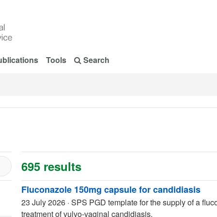
blications
Tools
Search
695 results
Fluconazole 150mg capsule for candidiasis
23 July 2026
·
SPS PGD template for the supply of a fluc
treatment of vulvo-vaginal candidiasis.