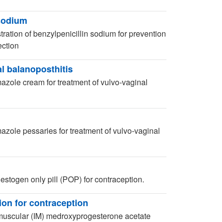
 sodium
ation of benzylpenicillin sodium for prevention
ection
l balanoposthitis
azole cream for treatment of vulvo-vaginal
azole pessaries for treatment of vulvo-vaginal
stogen only pill (POP) for contraception.
on for contraception
muscular (IM) medroxyprogesterone acetate