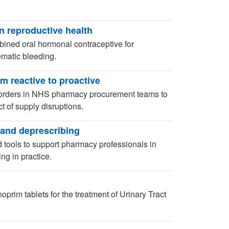
n reproductive health
ined oral hormonal contraceptive for
lematic bleeding.
 reactive to proactive
orders in NHS pharmacy procurement teams to
t of supply disruptions.
and deprescribing
tools to support pharmacy professionals in
g in practice.
prim tablets for the treatment of Urinary Tract