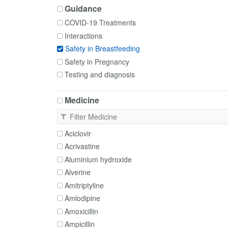
Guidance
COVID-19 Treatments
Interactions
Safety in Breastfeeding
Safety in Pregnancy
Testing and diagnosis
Medicine
Aciclovir
Acrivastine
Aluminium hydroxide
Alverine
Amitriptyline
Amlodipine
Amoxicillin
Ampicillin