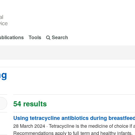
blications
Tools
Search
ng
54 results
Using tetracycline antibiotics during breastfee
28 March 2024
·
Tetracycline is the medicine of choice if a
Recommendations apply to full term and healthy infants.