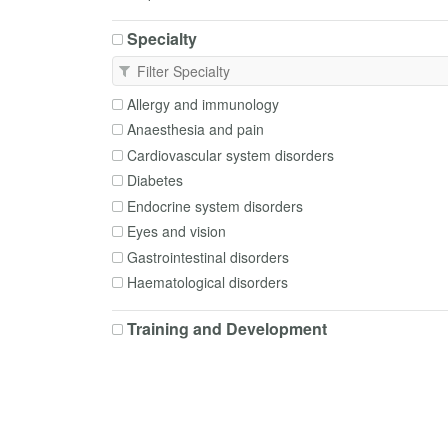
Apixaban
Specialty
Aripiprazole
Aspirin
Atenolol
Allergy and immunology
Atorvastatin
Anaesthesia and pain
Azithromycin
Cardiovascular system disorders
Bacillus Calmette-Guerin
Diabetes
Barium
Endocrine system disorders
Beclometasone
Eyes and vision
Benzylpenicillin
Gastrointestinal disorders
Betamethasone
Haematological disorders
Bisacodyl
Infection and infectious diseases
Bisoprolol
Training and Development
Mental health and illness
Budesonide
Depression and anxiety
Buprenorphine
Neurological disorders
Buprenorphine + Naloxone
Nutritional and metabolic disorders
COVID-19 vaccine
Obstetrics and gynaecology