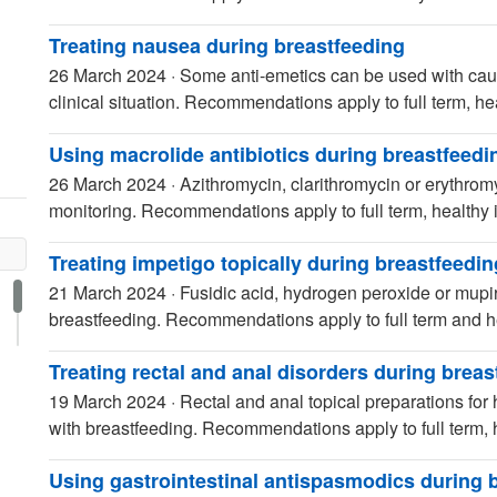
Treating nausea during breastfeeding
26 March 2024
·
Some anti-emetics can be used with caut
clinical situation. Recommendations apply to full term, hea
Using macrolide antibiotics during breastfeedi
26 March 2024
·
Azithromycin, clarithromycin or erythrom
monitoring. Recommendations apply to full term, healthy i
Treating impetigo topically during breastfeedin
21 March 2024
·
Fusidic acid, hydrogen peroxide or mupir
breastfeeding. Recommendations apply to full term and he
Treating rectal and anal disorders during breas
19 March 2024
·
Rectal and anal topical preparations for
with breastfeeding. Recommendations apply to full term, h
Using gastrointestinal antispasmodics during 