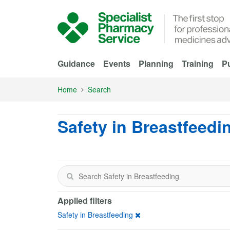
Skip to Main Content
Guidance
Events
Planning
Training
Pu
Home
Search
Safety in Breastfeedi
Applied filters
Safety in Breastfeeding