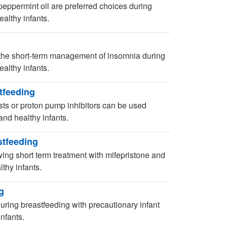
eppermint oil are preferred choices during
althy infants.
 the short-term management of insomnia during
althy infants.
tfeeding
sts or proton pump inhibitors can be used
and healthy infants.
stfeeding
ing short term treatment with mifepristone and
thy infants.
g
 during breastfeeding with precautionary infant
nfants.