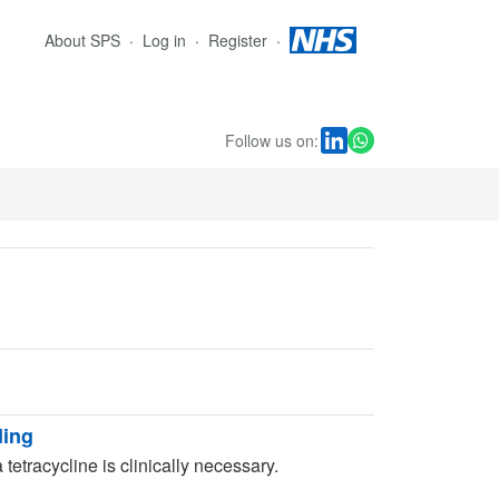
About SPS
Log in
Register
Follow us on:
ding
 tetracycline is clinically necessary.