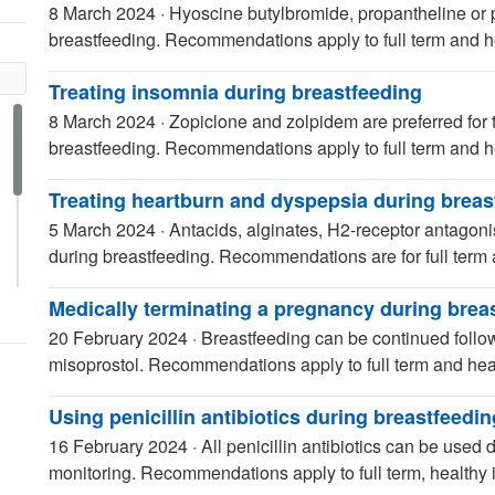
8 March 2024
·
Hyoscine butylbromide, propantheline or p
breastfeeding. Recommendations apply to full term and he
Treating insomnia during breastfeeding
8 March 2024
·
Zopiclone and zolpidem are preferred for
breastfeeding. Recommendations apply to full term and he
Treating heartburn and dyspepsia during breas
5 March 2024
·
Antacids, alginates, H2-receptor antagoni
during breastfeeding. Recommendations are for full term 
Medically terminating a pregnancy during brea
20 February 2024
·
Breastfeeding can be continued follow
misoprostol. Recommendations apply to full term and heal
Using penicillin antibiotics during breastfeedin
16 February 2024
·
All penicillin antibiotics can be used
monitoring. Recommendations apply to full term, healthy i