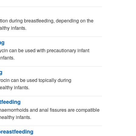
ion during breastfeeding, depending on the
lthy infants.
ng
ycin can be used with precautionary infant
nfants.
g
ocin can be used topically during
althy infants.
tfeeding
 haemorrhoids and anal fissures are compatible
ealthy infants.
breastfeeding