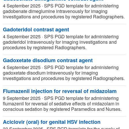
4 September 2025
·
SPS PGD template for administering
gadobenate dimeglumine intravenously for imaging
investigations and procedures by registered Radiographers.
Gadoteridol contrast agent
4 September 2025
·
SPS PGD template for administering
gadoteridol intravenously for imaging investigations and
procedures by registered Radiographers.
Gadoxetate disodium contrast agent
4 September 2025
·
SPS PGD template for administering
gadoxetate disodium intravenously for imaging
investigations and procedures by registered Radiographers.
Flumazenil injection for reversal of midazolam
9 September 2025
·
SPS PGD template for administering
flumazenil for reversal of sedative effects of midazolam in
conscious sedation by registered Paramedics and Nurses.
Aciclovir (oral) for genital HSV infection
23 September 2025
·
SPS PGD template for the supply of