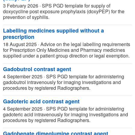
3 February 2026
·
SPS PGD template for supply of
doxycycline post exposure prophylaxis (doxyPEP) for the
prevention of syphilis.
Labelling medicines supplied without a
prescription
18 August 2025
·
Advice on the legal labelling requirements
for Prescription Only Medicines and Pharmacy medicines
supplied under a patient group direction or legal exemption.
Gadobutrol contrast agent
4 September 2025
·
SPS PGD template for administering
gadobutrol intravenously for imaging investigations and
procedures by registered Radiographers.
Gadoteric acid contrast agent
4 September 2025
·
SPS PGD template for administering
gadoteric acid intravenously for imaging investigations and
procedures by registered Radiographers.
Gadobenate dimeglumine contrast agent