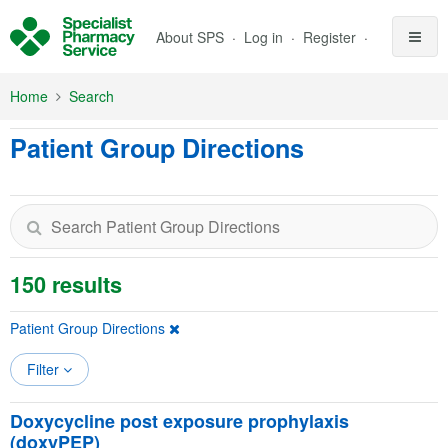
Skip to Main Content
About SPS
Log in
Register
Home
Search
Patient Group Directions
150 results
Patient Group Directions
Filter
Doxycycline post exposure prophylaxis
(doxyPEP)