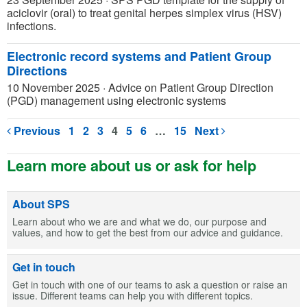
aciclovir (oral) to treat genital herpes simplex virus (HSV)
infections.
Electronic record systems and Patient Group
Directions
10 November 2025
·
Advice on Patient Group Direction
(PGD) management using electronic systems
Previous
1
2
3
4
5
6
…
15
Next
Learn more about us or ask for help
About SPS
Learn about who we are and what we do, our purpose and
values, and how to get the best from our advice and guidance.
Get in touch
Get in touch with one of our teams to ask a question or raise an
issue. Different teams can help you with different topics.