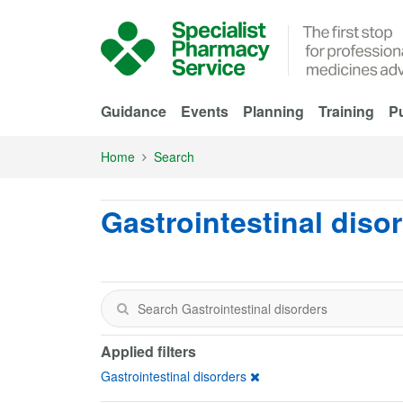
Skip to Main Content
Guidance
Events
Planning
Training
Pu
Home
Search
Gastrointestinal diso
Applied filters
Gastrointestinal disorders