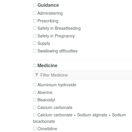
Guidance
Administering
Prescribing
Safety in Breastfeeding
Safety in Pregnancy
Supply
Swallowing difficulties
Medicine
Aluminium hydroxide
Alverine
Bisacodyl
Calcium carbonate
Calcium carbonate + Sodium alginate + Sodium
bicarbonate
Cimetidine