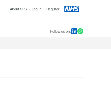
About SPS
Log in
Register
Follow us on: