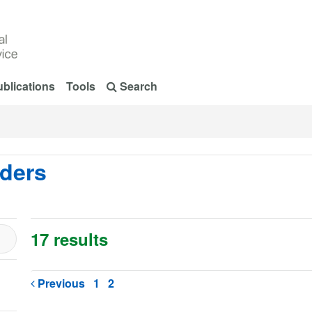
blications
Tools
Search
rders
17 results
Previous
1
2