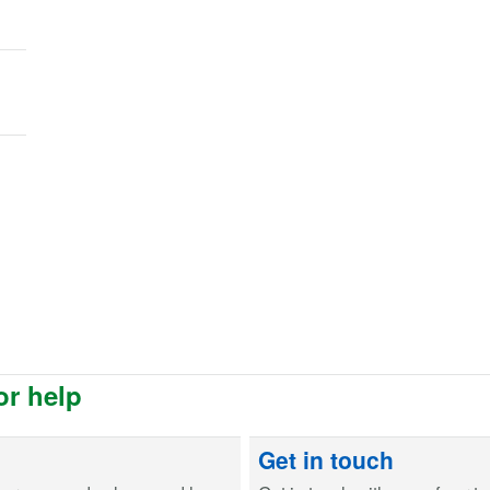
or help
Get in touch