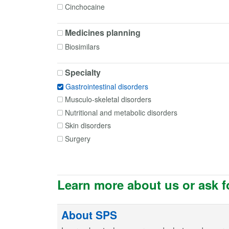
Cinchocaine
Codeine
Medicines planning
Cyclizine
Dicycloverine
Biosimilars
Diltiazem
Specialty
Docusate
Domperidone
Gastrointestinal disorders
Erythromycin
Musculo-skeletal disorders
Esomeprazole
Nutritional and metabolic disorders
Famotidine
Skin disorders
Glycerol
Surgery
Glyceryl trinitrate
Golimumab
Hyoscine butylbromide
Learn more about us or ask f
Hyoscine hydrobromide
Ispaghula husk
About SPS
Lactulose
Lansoprazole