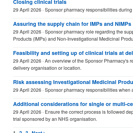
Closing clinical trials
29 April 2026
·
Sponsor pharmacy responsibilities during tr
Assuring the supply chain for IMPs and NIMPs
29 April 2026
·
Sponsor pharmacy role regarding the supp
Products (IMPs) and Non-Investigational Medicinal Prod
Feasibility and setting up of clinical trials at de
29 April 2026
·
An overview of the Sponsor Pharmacy's respo
delivery organisation or location.
Risk assessing Investigational Medicinal Produ
29 April 2026
·
Sponsor pharmacy responsibilities when a
Additional considerations for single or multi-cen
29 April 2026
·
Ensure the correct process is followed dep
trial sponsored by an NHS organisation.
1
2
3
Next