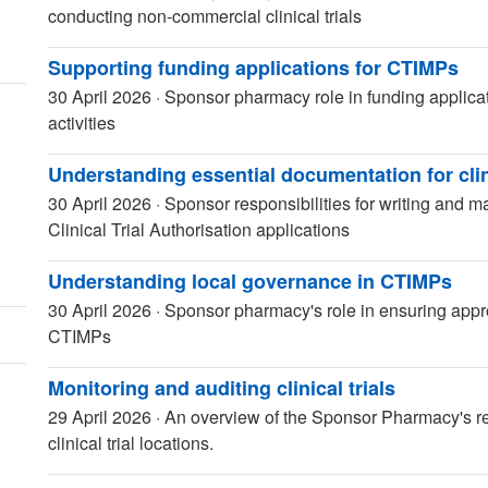
conducting non-commercial clinical trials
Supporting funding applications for CTIMPs
30 April 2026
·
Sponsor pharmacy role in funding applicat
activities
Understanding essential documentation for clin
30 April 2026
·
Sponsor responsibilities for writing and m
Clinical Trial Authorisation applications
Understanding local governance in CTIMPs
30 April 2026
·
Sponsor pharmacy's role in ensuring appr
CTIMPs
Monitoring and auditing clinical trials
29 April 2026
·
An overview of the Sponsor Pharmacy's res
clinical trial locations.