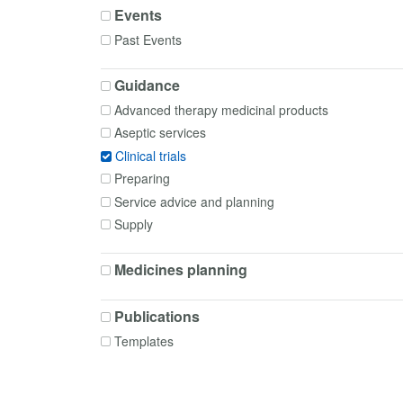
Events
Past Events
Guidance
Advanced therapy medicinal products
Aseptic services
Clinical trials
Preparing
Service advice and planning
Supply
Medicines planning
Publications
Templates