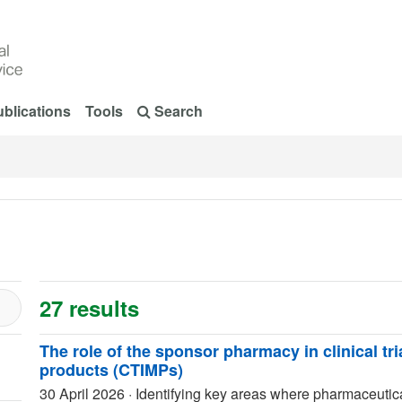
blications
Tools
Search
27 results
The role of the sponsor pharmacy in clinical tri
products (CTIMPs)
30 April 2026
·
Identifying key areas where pharmaceutica