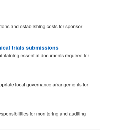
ions and establishing costs for sponsor
ical trials submissions
aintaining essential documents required for
opriate local governance arrangements for
ponsibilities for monitoring and auditing