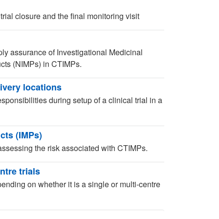
ial closure and the final monitoring visit
ly assurance of Investigational Medicinal
ucts (NIMPs) in CTIMPs.
livery locations
nsibilities during setup of a clinical trial in a
cts (IMPs)
ssessing the risk associated with CTIMPs.
tre trials
ending on whether it is a single or multi-centre