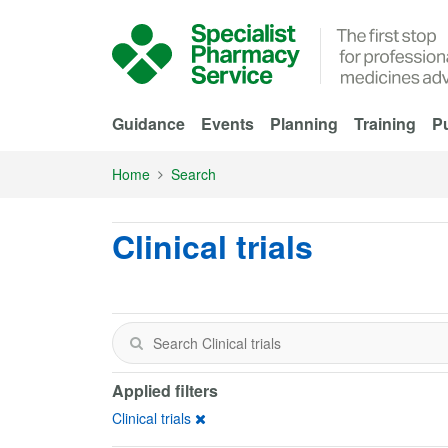
Skip to Main Content
Guidance
Events
Planning
Training
Pu
Home
Search
Clinical trials
Applied filters
Clinical trials