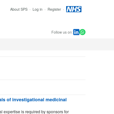
About SPS
Log in
Register
Follow us on:
als of investigational medicinal
l expertise is required by sponsors for