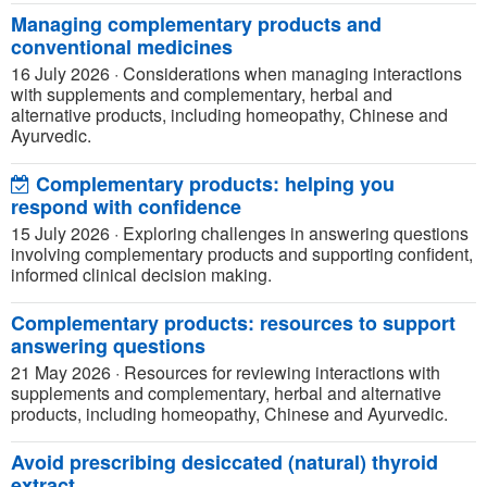
Managing complementary products and
conventional medicines
16 July 2026
·
Considerations when managing interactions
with supplements and complementary, herbal and
alternative products, including homeopathy, Chinese and
Ayurvedic.
Complementary products: helping you
respond with confidence
15 July 2026
·
Exploring challenges in answering questions
involving complementary products and supporting confident,
informed clinical decision making.
Complementary products: resources to support
answering questions
21 May 2026
·
Resources for reviewing interactions with
supplements and complementary, herbal and alternative
products, including homeopathy, Chinese and Ayurvedic.
Avoid prescribing desiccated (natural) thyroid
extract