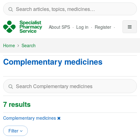
Skip to Main Content
About SPS
Log in
Register
Home
Search
Complementary medicines
7 results
Complementary medicines
Filter