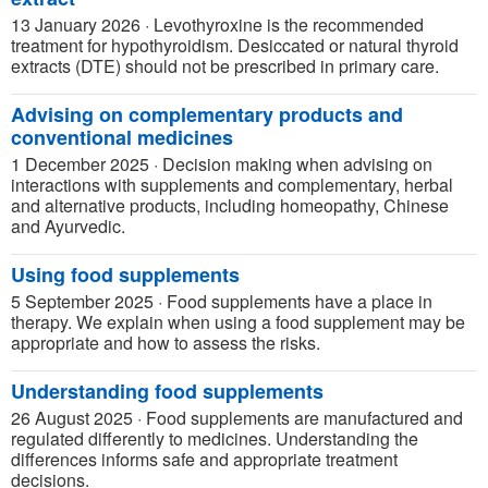
13 January 2026
·
Levothyroxine is the recommended
treatment for hypothyroidism. Desiccated or natural thyroid
extracts (DTE) should not be prescribed in primary care.
Advising on complementary products and
conventional medicines
1 December 2025
·
Decision making when advising on
interactions with supplements and complementary, herbal
and alternative products, including homeopathy, Chinese
and Ayurvedic.
Using food supplements
5 September 2025
·
Food supplements have a place in
therapy. We explain when using a food supplement may be
appropriate and how to assess the risks.
Understanding food supplements
26 August 2025
·
Food supplements are manufactured and
regulated differently to medicines. Understanding the
differences informs safe and appropriate treatment
decisions.