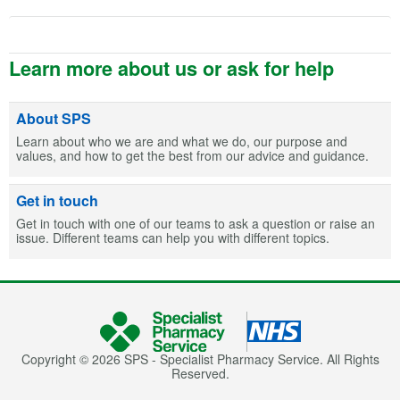
Learn more about us or ask for help
About SPS
Learn about who we are and what we do, our purpose and
values, and how to get the best from our advice and guidance.
Get in touch
Get in touch with one of our teams to ask a question or raise an
issue. Different teams can help you with different topics.
Copyright © 2026 SPS - Specialist Pharmacy Service. All Rights
Reserved.