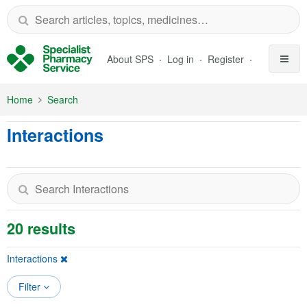
Skip to Main Content
About SPS
Log in
Register
Home
Search
Interactions
20 results
Interactions
Filter