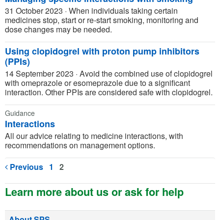
31 October 2023
·
When individuals taking certain
medicines stop, start or re-start smoking, monitoring and
dose changes may be needed.
Using clopidogrel with proton pump inhibitors
(PPIs)
14 September 2023
·
Avoid the combined use of clopidogrel
with omeprazole or esomeprazole due to a significant
interaction. Other PPIs are considered safe with clopidogrel.
Guidance
Interactions
All our advice relating to medicine interactions, with
recommendations on management options.
Previous
1
2
Learn more about us or ask for help
About SPS