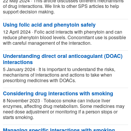
22 May 2024
·
This article discusses different mechanisms
of drug interactions. We link to other SPS articles to help
support decision making.
Using folic acid and phenytoin safely
12 April 2024
·
Folic acid interacts with phenytoin and can
reduce phenytoin blood levels. Concomitant use is possible
with careful management of the interaction.
Understanding direct oral anticoagulant (DOAC)
interactions
5 January 2024
·
It is important to understand the risks,
mechanisms of interactions and actions to take when
prescribing medicines with DOACs.
Considering drug interactions with smoking
8 November 2023
·
Tobacco smoke can induce liver
enzymes, affecting drug metabolism. Some medicines may
need dose adjustment or monitoring if a person stops or
starts smoking.
Managing specific interactions with smoking