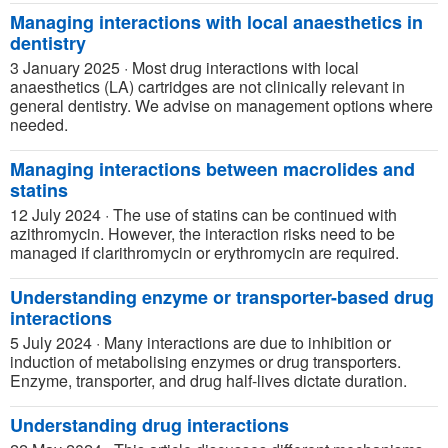
Managing interactions with local anaesthetics in
dentistry
3 January 2025
·
Most drug interactions with local
anaesthetics (LA) cartridges are not clinically relevant in
general dentistry. We advise on management options where
needed.
Managing interactions between macrolides and
statins
12 July 2024
·
The use of statins can be continued with
azithromycin. However, the interaction risks need to be
managed if clarithromycin or erythromycin are required.
Understanding enzyme or transporter-based drug
interactions
5 July 2024
·
Many interactions are due to inhibition or
induction of metabolising enzymes or drug transporters.
Enzyme, transporter, and drug half-lives dictate duration.
Understanding drug interactions