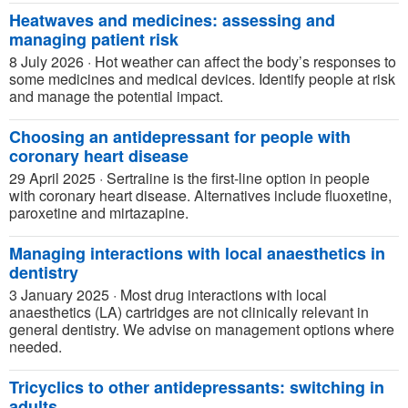
Heatwaves and medicines: assessing and
managing patient risk
8 July 2026
·
Hot weather can affect the body’s responses to
some medicines and medical devices. Identify people at risk
and manage the potential impact.
Choosing an antidepressant for people with
coronary heart disease
29 April 2025
·
Sertraline is the first-line option in people
with coronary heart disease. Alternatives include fluoxetine,
paroxetine and mirtazapine.
Managing interactions with local anaesthetics in
dentistry
3 January 2025
·
Most drug interactions with local
anaesthetics (LA) cartridges are not clinically relevant in
general dentistry. We advise on management options where
needed.
Tricyclics to other antidepressants: switching in
adults