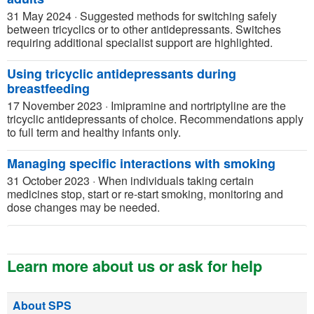
31 May 2024
·
Suggested methods for switching safely
between tricyclics or to other antidepressants. Switches
requiring additional specialist support are highlighted.
Using tricyclic antidepressants during
breastfeeding
17 November 2023
·
Imipramine and nortriptyline are the
tricyclic antidepressants of choice. Recommendations apply
to full term and healthy infants only.
Managing specific interactions with smoking
31 October 2023
·
When individuals taking certain
medicines stop, start or re-start smoking, monitoring and
dose changes may be needed.
Learn more about us or ask for help
About SPS