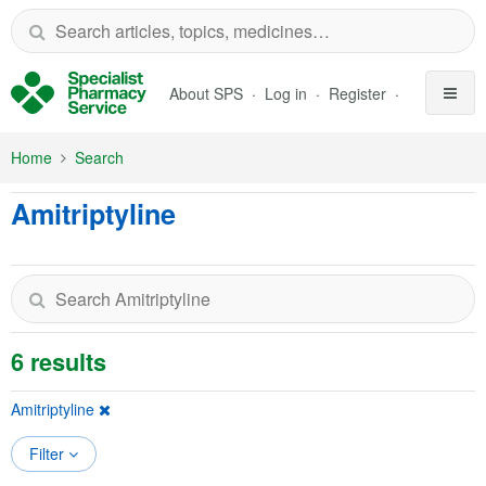
Skip to Main Content
About SPS
Log in
Register
Home
Search
Amitriptyline
6 results
Amitriptyline
Filter