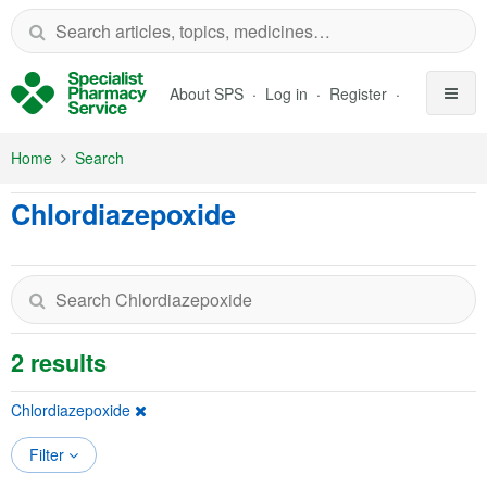
Skip to Main Content
About SPS
Log in
Register
Home
Search
Chlordiazepoxide
2 results
Chlordiazepoxide
Filter