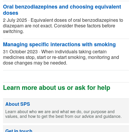
Oral benzodiazepines and choosing equivalent
doses
2 July 2025
·
Equivalent doses of oral benzodiazepines to
diazepam are not exact. Consider these factors before
switching.
Managing specific interactions with smoking
31 October 2023
·
When individuals taking certain
medicines stop, start or re-start smoking, monitoring and
dose changes may be needed.
Learn more about us or ask for help
About SPS
Learn about who we are and what we do, our purpose and
values, and how to get the best from our advice and guidance.
Get in touch