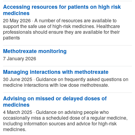
Accessing resources for patients on high risk
medicines
20 May 2026
·
A number of resources are available to
support the safe use of high-risk medicines. Healthcare
professionals should ensure they are available for their
patients
Methotrexate monitoring
7 January 2026
Managing interactions with methotrexate
30 June 2025
·
Guidance on frequently asked questions on
medicine interactions with low dose methotrexate.
Advising on missed or delayed doses of
medicines
4 March 2025
·
Guidance on advising people who
occasionally miss a scheduled dose of a regular medicine,
including information sources and advice for high-risk
medicines.