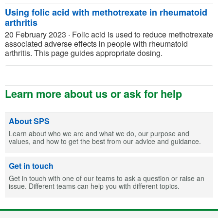
Using folic acid with methotrexate in rheumatoid
arthritis
20 February 2023
·
Folic acid is used to reduce methotrexate
associated adverse effects in people with rheumatoid
arthritis. This page guides appropriate dosing.
Learn more about us or ask for help
About SPS
Learn about who we are and what we do, our purpose and
values, and how to get the best from our advice and guidance.
Get in touch
Get in touch with one of our teams to ask a question or raise an
issue. Different teams can help you with different topics.