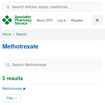
Skip to Main Content
About SPS
Log in
Register
Home
Search
Methotrexate
5 results
Methotrexate
Filter