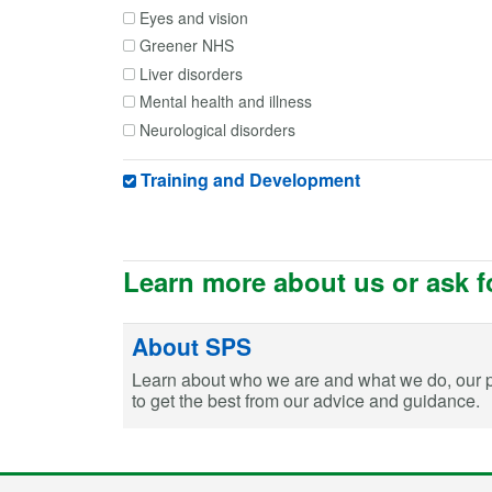
Eyes and vision
Greener NHS
Liver disorders
Mental health and illness
Neurological disorders
Obstetrics and gynaecology
Training and Development
Renal and urologic disorders
Reproductive health
Travel Medicine
Vaccinating
Learn more about us or ask f
About SPS
Learn about who we are and what we do, our 
to get the best from our advice and guidance.