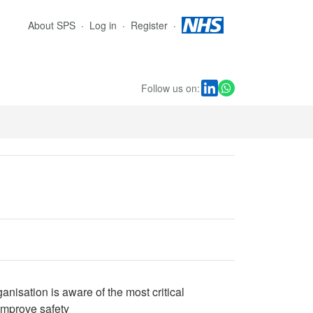
About SPS
Log in
Register
Follow us on:
anisation is aware of the most critical
 improve safety