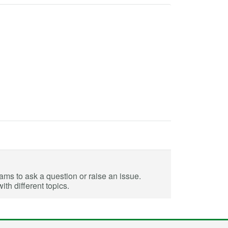
eams to ask a question or raise an issue.
th different topics.