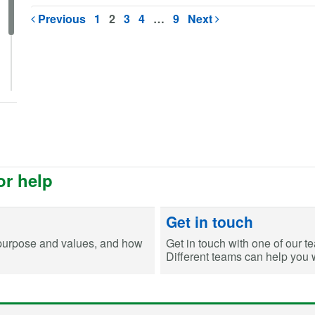
Previous
1
2
3
4
…
9
Next
or help
Get in touch
purpose and values, and how
Get in touch with one of our t
Different teams can help you wi