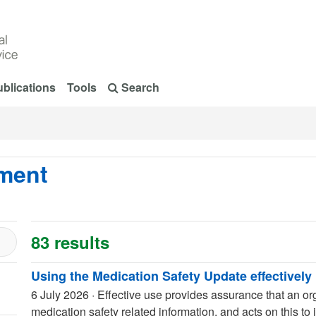
blications
Tools
Search
pment
83 results
Using the Medication Safety Update effectively
6 July 2026
·
Effective use provides assurance that an org
medication safety related information, and acts on this to