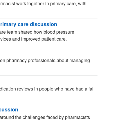
macist work together in primary care, with
rimary care discussion
are team shared how blood pressure
ices and improved patient care.
ween pharmacy professionals about managing
dication reviews in people who have had a fall
scussion
round the challenges faced by pharmacists