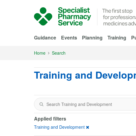
Skip to Main Content
Guidance
Events
Planning
Training
Pu
Home
Search
Training and Develo
Applied filters
Training and Development