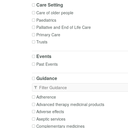
Care Setting
Care of older people
Paediatrics
Palliative and End of Life Care
Primary Care
Trusts
Events
Past Events
Guidance
Adherence
Advanced therapy medicinal products
Adverse effects
Aseptic services
Complementary medicines