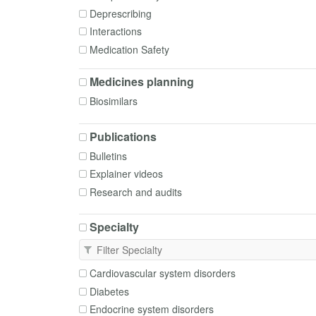
Deprescribing
Interactions
Medication Safety
Patient Group Directions
Medicines planning
Pharmacogenomics
Biosimilars
Poisoning
Polypharmacy
Publications
Procurement
Bulletins
Safety in Breastfeeding
Explainer videos
Safety in Pregnancy
Research and audits
Specialty
Cardiovascular system disorders
Diabetes
Endocrine system disorders