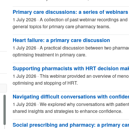
Primary care discussions: a series of webinars
1 July 2026
·
A collection of past webinar recordings and 
general topics for primary care pharmacy teams.
Heart failure: a primary care discussion
1 July 2026
·
A practical discussion between two pharmaci
optimising treatment in primary care.
Supporting pharmacists with HRT decision ma
1 July 2026
·
This webinar provided an overview of menop
optimising and stopping of HRT.
Navigating difficult conversations with confid
1 July 2026
·
We explored why conversations with patien
shared insights and strategies to enhance confidence.
Social prescribing and pharmacy: a primary ca