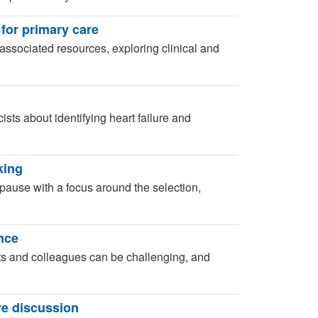
 for primary care
associated resources, exploring clinical and
sts about identifying heart failure and
king
ause with a focus around the selection,
ence
ts and colleagues can be challenging, and
re discussion