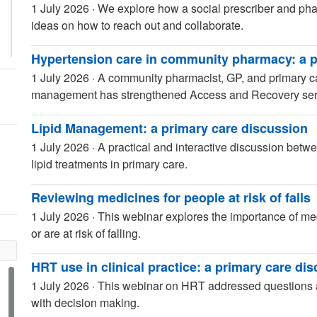
1 July 2026
·
We explore how a social prescriber and phar
ideas on how to reach out and collaborate.
Hypertension care in community pharmacy: a p
1 July 2026
·
A community pharmacist, GP, and primary c
management has strengthened Access and Recovery serv
Lipid Management: a primary care discussion
1 July 2026
·
A practical and interactive discussion bet
lipid treatments in primary care.
Reviewing medicines for people at risk of falls
1 July 2026
·
This webinar explores the importance of me
or are at risk of falling.
HRT use in clinical practice: a primary care di
1 July 2026
·
This webinar on HRT addressed questions a
with decision making.