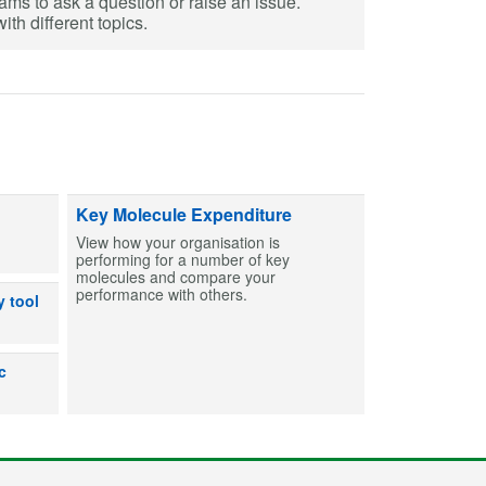
eams to ask a question or raise an issue.
th different topics.
ts and capsules to help create MCAs for patients. Find entries and then bu
Key Molecule Expenditure
View how your organisation is
performing for a number of key
molecules and compare your
performance with others.
dicines can or can’t be used after exposure to out-of-range temperatures
y tool
lp users make an informed decision on the shelf life for products prepare
c