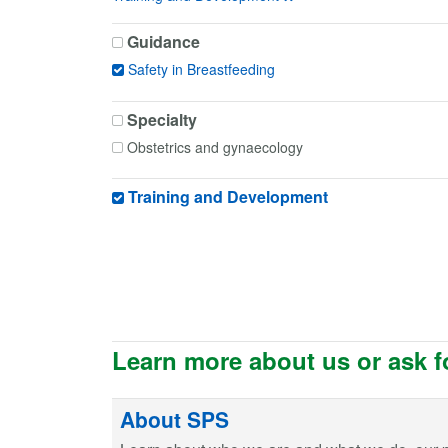
Guidance
Safety in Breastfeeding
Specialty
Obstetrics and gynaecology
Training and Development
Learn more about us or ask f
About SPS