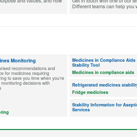
purpose and values, and how
Get in touch with one of our t
Different teams can help you wi
Information on stability for table
ines Monitoring
Medicines in Compliance Aids
Stability Tool
ised recommendations and
Medicines in compliance aids
e for medicines requiring
ing to save you time when you're
monitoring decisions with
Advice on whether refrigerated me
Refrigerated medicines stabilit
s
Fridge medicines
Information on drug stability to he
Stability Information for Asepti
Services
ring