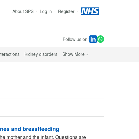
About SPS
Log in
Register
Follow us on:
sub navigation links
nteractions
Kidney disorders
Show More
ines and breastfeeding
he mother and the infant. Questions are