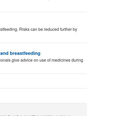
tfeeding. Risks can be reduced further by
 and breastfeeding
ionals give advice on use of medicines during