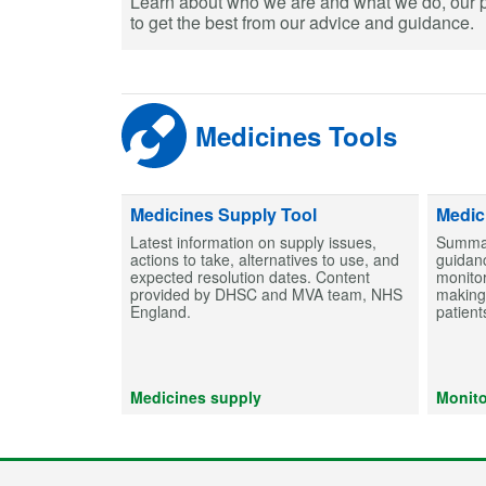
Learn about who we are and what we do, our 
to get the best from our advice and guidance.
Medicines Tools
Medicines Supply Tool
Medic
Latest information on supply issues,
Summar
actions to take, alternatives to use, and
guidanc
expected resolution dates. Content
monitor
provided by DHSC and MVA team, NHS
making 
England.
patient
Medicines supply
Monito