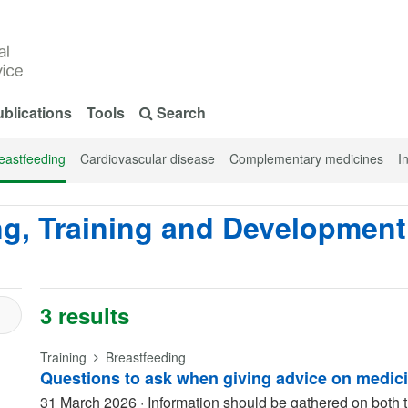
blications
Tools
Search
eastfeeding
Cardiovascular disease
Complementary medicines
I
ng, Training and Development
3 results
Training
Breastfeeding
Questions to ask when giving advice on medic
31 March 2026
·
Information should be gathered on both t