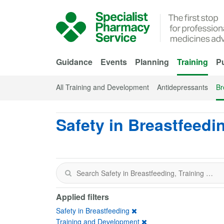
Skip to Main Content
Guidance
Events
Planning
Training
Pu
All Training and Development
Antidepressants
Br
Safety in Breastfeedi
Applied filters
Safety in Breastfeeding
Training and Development