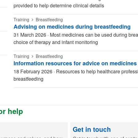
provided to help determine clinical details
Training
Breastfeeding
Advising on medicines during breastfeeding
31 March 2026
·
Most medicines can be used during breas
choice of therapy and infant monitoring
Training
Breastfeeding
Information resources for advice on medicines
18 February 2026
·
Resources to help healthcare profess
breastfeeding
or help
Get in touch