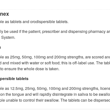
nex
le as tablets and orodispersible tablets.
y be used if the patient, prescriber and dispensing pharmacy 
 System.
s
le as 25mg, 50mg, 100mg and 200mg strengths, are scored and l
 and mixed with water or soft food; this is off-label use. The tab
 to ensure the whole dose is taken.
persible tablets
ble as 12.5mg, 25mg, 50mg, 100mg and 200mg strengths, license
on the tongue and will rapidly disintegrate in saliva to be swal
ple unable to control their swallow. The tablets can be dispersed in