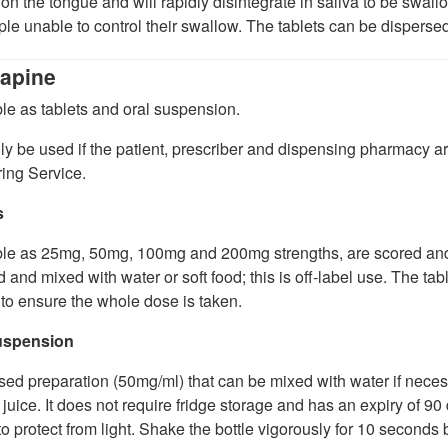
on the tongue and will rapidly disintegrate in saliva to be swal
ple unable to control their swallow. The tablets can be dispersed in
apine
le as tablets and oral suspension.
y be used if the patient, prescriber and dispensing pharmacy 
ing Service.
s
le as 25mg, 50mg, 100mg and 200mg strengths, are scored and l
 and mixed with water or soft food; this is off-label use. The tab
 to ensure the whole dose is taken.
uspension
sed preparation (50mg/ml) that can be mixed with water if neces
juice. It does not require fridge storage and has an expiry of 90 
to protect from light. Shake the bottle vigorously for 10 second