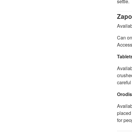
settle.
Zapo
Availab
Can onl
Access
Tablet
Availab
crushed
careful
Orodis
Availa
placed 
for peo