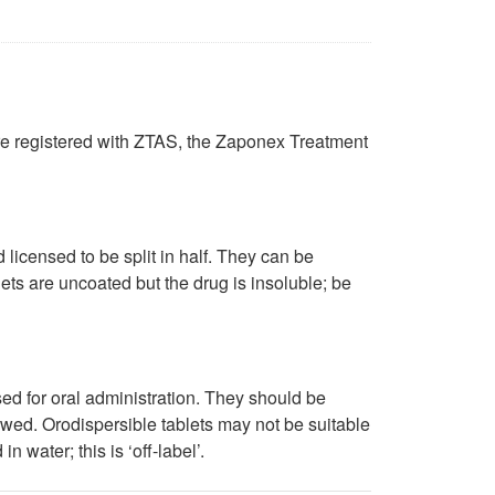
are registered with ZTAS, the Zaponex Treatment
icensed to be split in half. They can be
lets are uncoated but the drug is insoluble; be
d for oral administration. They should be
lowed. Orodispersible tablets may not be suitable
 water; this is ‘off-label’.