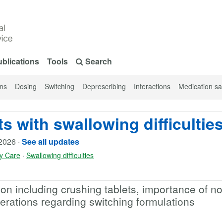
blications
Tools
Search
ons
Dosing
Switching
Deprescribing
Interactions
Medication sa
s with swallowing difficultie
2026
·
See all updates
y Care
·
Swallowing difficulties
on including crushing tablets, importance of no
erations regarding switching formulations