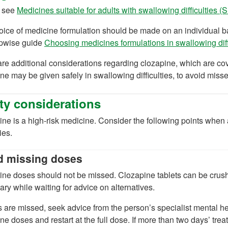
 see
Medicines suitable for adults with swallowing difficulties 
ice of medicine formulation should be made on an individual bas
epwise guide
Choosing medicines formulations in swallowing dif
ab)
re additional considerations regarding clozapine, which are cov
)
ne may be given safely in swallowing difficulties, to avoid miss
ty considerations
ne is a high-risk medicine. Consider the following points when
ties.
d missing doses
ne doses should not be missed. Clozapine tablets can be crushed 
ry while waiting for advice on alternatives.
s are missed, seek advice from the person’s specialist mental h
ne doses and restart at the full dose. If more than two days’ tre