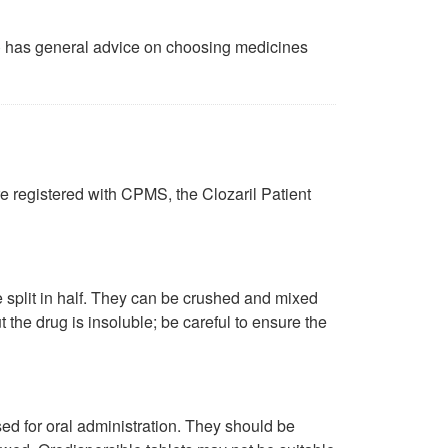
)
has general advice on choosing medicines
e registered with CPMS, the Clozaril Patient
split in half. They can be crushed and mixed
ut the drug is insoluble; be careful to ensure the
d for oral administration. They should be