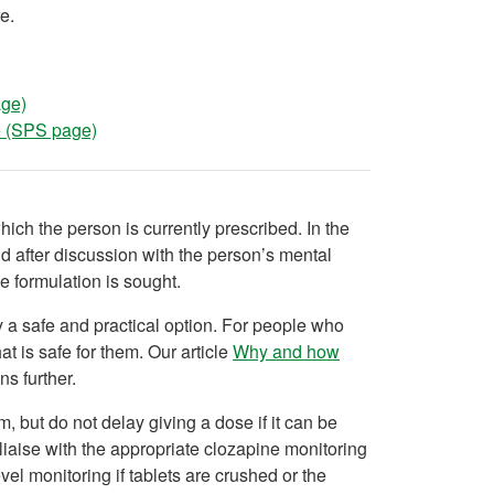
e.
age)
ne (SPS page)
which the person is currently prescribed. In the
nd after discussion with the person’s mental
e formulation is sought.
ly a safe and practical option. For people who
at is safe for them. Our article
Why and how
ns further.
, but do not delay giving a dose if it can be
liaise with the appropriate clozapine monitoring
l monitoring if tablets are crushed or the