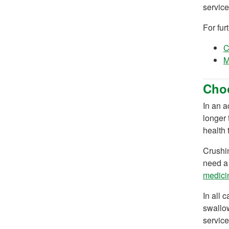
service
For fur
C
M
Choo
In an a
longer 
health 
Crushin
need a 
medicin
In all 
swallow
service