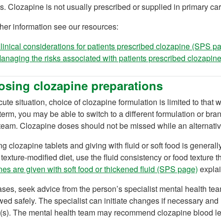
s. Clozapine is not usually prescribed or supplied in primary car
ther information see our resources:
linical considerations for patients prescribed clozapine (SPS p
anaging the risks associated with patients prescribed clozapi
sing clozapine preparations
cute situation, choice of clozapine formulation is limited to that 
term, you may be able to switch to a different formulation or bra
team. Clozapine doses should not be missed while an alternativ
g clozapine tablets and giving with fluid or soft food is general
texture-modified diet, use the fluid consistency or food texture th
es are given with soft food or thickened fluid (SPS page)
explai
cases, seek advice from the person’s specialist mental health team
ed safely. The specialist can initiate changes if necessary and 
(s). The mental health team may recommend clozapine blood leve