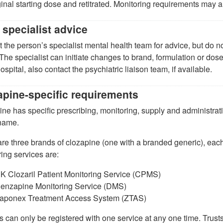
ginal starting dose and retitrated. Monitoring requirements may 
 specialist advice
 the person’s specialist mental health team for advice, but do n
 The specialist can initiate changes to brand, formulation or dose
ospital, also contact the psychiatric liaison team, if available.
apine-specific requirements
ne has specific prescribing, monitoring, supply and administrat
name.
re three brands of clozapine (one with a branded generic), each
ing services are:
K Clozaril Patient Monitoring Service (CPMS)
enzapine Monitoring Service (DMS)
aponex Treatment Access System (ZTAS)
s can only be registered with one service at any one time. Trusts 