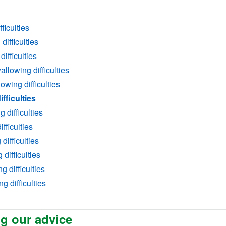
ficulties
ifficulties
ifficulties
llowing difficulties
owing difficulties
fficulties
difficulties
fficulties
difficulties
difficulties
g difficulties
g difficulties
g our advice