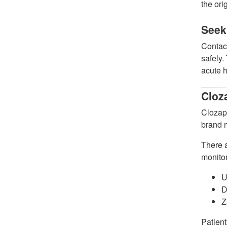
the ori
Seek
Contact
safely.
acute h
Cloz
Clozapi
brand 
There a
monitor
U
D
Z
Patient