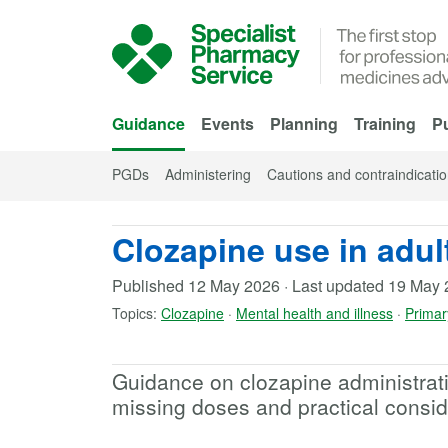
Skip to Main Content
Guidance
Events
Planning
Training
Pu
PGDs
Administering
Cautions and contraindicati
Clozapine use in adult
Published
12 May 2026
·
Last updated
19 May 
Topics:
Clozapine
·
Mental health and illness
·
Primar
Guidance on clozapine administrati
missing doses and practical consid