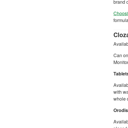
brand o
Choosin
formula
Cloza
Availab
Can onl
Monitor
Tablet
Availab
with wa
whole d
Orodis
Availa