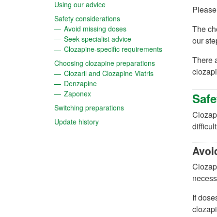
(opens in a new tab)
Using our advice
Please
(opens in a new tab)
Safety considerations
(opens in a new tab)
The cho
Avoid missing doses
(opens in a new tab)
Seek specialist advice
our st
(opens in a new t
Clozapine-specific requirements
There a
(opens in a new tab
Choosing clozapine preparations
clozapi
(opens in a new tab)
Clozaril and Clozapine Viatris
(opens in a new tab)
Denzapine
(opens in a new tab)
Zaponex
Safe
(opens in a new tab)
Switching preparations
Clozapi
(opens in a new tab)
Update history
difficul
Avoi
Clozapi
necessa
If dose
clozapi