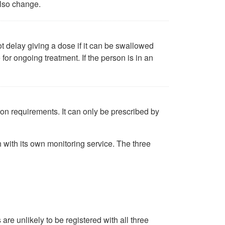
also change.
ot delay giving a dose if it can be swallowed
 for ongoing treatment. If the person is in an
ion requirements. It can only be prescribed by
 with its own monitoring service. The three
are unlikely to be registered with all three