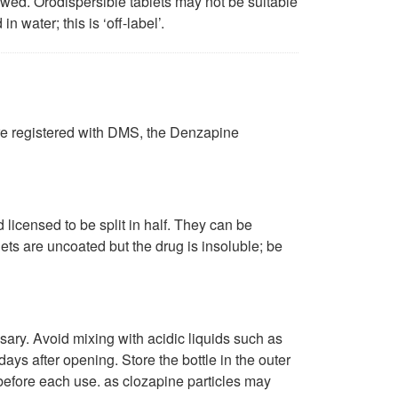
lowed. Orodispersible tablets may not be suitable
 water; this is ‘off-label’.
are registered with DMS, the Denzapine
icensed to be split in half. They can be
lets are uncoated but the drug is insoluble; be
sary. Avoid mixing with acidic liquids such as
days after opening. Store the bottle in the outer
s before each use. as clozapine particles may