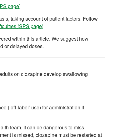
(SPS page)
is, taking account of patient factors. Follow
ficulties (SPS page)
ered within this article. We suggest how
ed or delayed doses.
 adults on clozapine develop swallowing
(‘off-label’ use) for administration if
ealth team. It can be dangerous to miss
atment is missed, clozapine must be restarted at