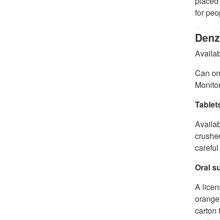
placed 
for peo
Denz
Availab
Can onl
Monitor
Tablet
Availab
crushed
careful
Oral s
A licen
orange 
carton 