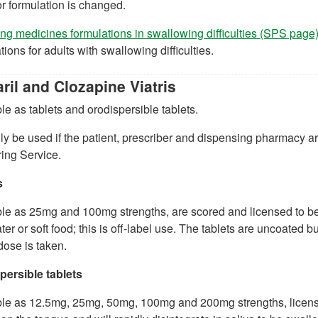
r formulation is changed.
g medicines formulations in swallowing difficulties (SPS page
tions for adults with swallowing difficulties.
ril and Clozapine Viatris
le as tablets and orodispersible tablets.
y be used if the patient, prescriber and dispensing pharmacy ar
ing Service.
s
le as 25mg and 100mg strengths, are scored and licensed to be 
ter or soft food; this is off-label use. The tablets are uncoated b
ose is taken.
persible tablets
ble as 12.5mg, 25mg, 50mg, 100mg and 200mg strengths, license