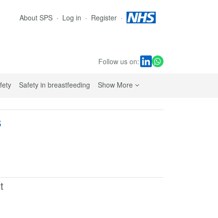
About SPS
Log in
Register
Follow us on:
sub navigation links
fety
Safety in breastfeeding
Show More
s
t