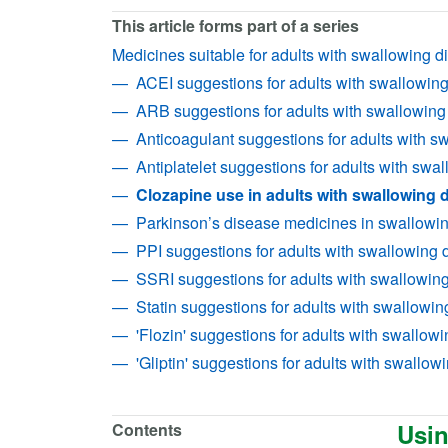
This article forms part of a series
Medicines suitable for adults with swallowing dif
ACEI suggestions for adults with swallowing d
ARB suggestions for adults with swallowing d
Anticoagulant suggestions for adults with swa
Antiplatelet suggestions for adults with swall
Clozapine use in adults with swallowing di
Parkinson’s disease medicines in swallowing 
PPI suggestions for adults with swallowing di
SSRI suggestions for adults with swallowing 
Statin suggestions for adults with swallowing 
'Flozin' suggestions for adults with swallowin
'Gliptin' suggestions for adults with swallowin
Usin
Contents