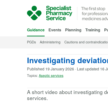
Skip to Main Content
Guidance
Events
Planning
Training
Pu
PGDs
Administering
Cautions and contraindicati
Investigating deviatio
Published
19 January 2026
·
Last updated
16 J
Topics:
Aseptic services
A short video about investigating d
services.