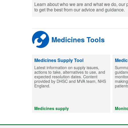
Learn about who we are and what we do, our 
to get the best from our advice and guidance.
Medicines Tools
Medicines Supply Tool
Medic
Latest information on supply issues,
Summar
actions to take, alternatives to use, and
guidanc
expected resolution dates. Content
monitor
provided by DHSC and MVA team, NHS
making 
England.
patient
Medicines supply
Monito