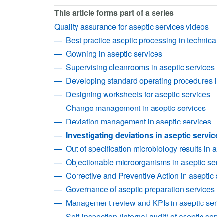
This article forms part of a series
Quality assurance for aseptic services videos
Best practice aseptic processing in technica
Gowning in aseptic services
Supervising cleanrooms in aseptic services
Developing standard operating procedures i
Designing worksheets for aseptic services
Change management in aseptic services
Deviation management in aseptic services
Investigating deviations in aseptic servic
Out of specification microbiology results in 
Objectionable microorganisms in aseptic se
Corrective and Preventive Action in aseptic 
Governance of aseptic preparation services
Management review and KPIs in aseptic ser
Self-inspection (internal audit) of aseptic se