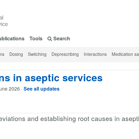
blications
Tools
Search
ons
Dosing
Switching
Deprescribing
Interactions
Medication sa
ns in aseptic services
une 2026
·
See all updates
eviations and establishing root causes in asept