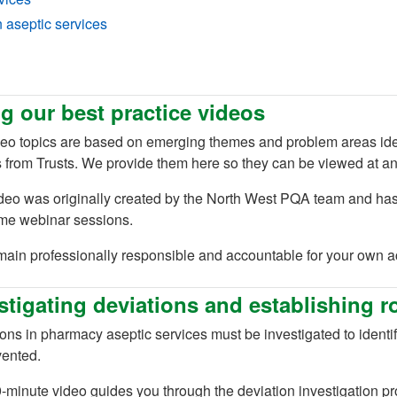
n aseptic services
g our best practice videos
eo topics are based on emerging themes and problem areas ident
 from Trusts. We provide them here so they can be viewed at an
ideo was originally created by the North West PQA team and ha
 new tab)
ime webinar sessions.
main professionally responsible and accountable for your own 
stigating deviations and establishing r
ons in pharmacy aseptic services must be investigated to identif
vented.
-minute video guides you through the deviation investigation p