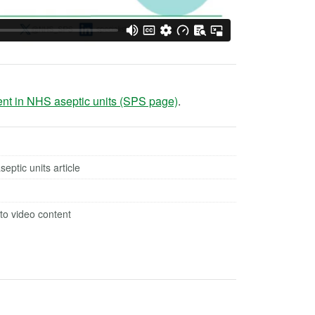
ent in NHS aseptic units (SPS page)
.
ptic units article
to video content