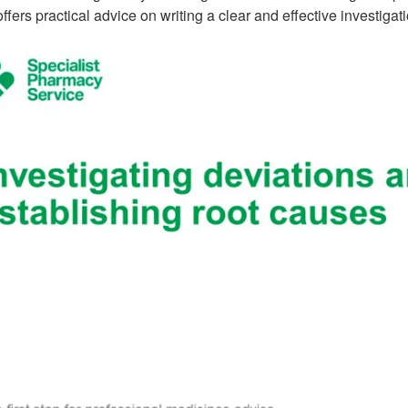
 offers practical advice on writing a clear and effective investigati