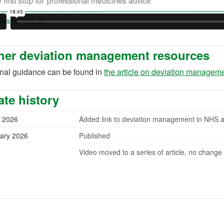
her deviation management resources
onal guidance can be found in
the article on deviation managem
te history
 2026
Added link to deviation management in NHS ase
ary 2026
Published
Video moved to a series of article, no change 