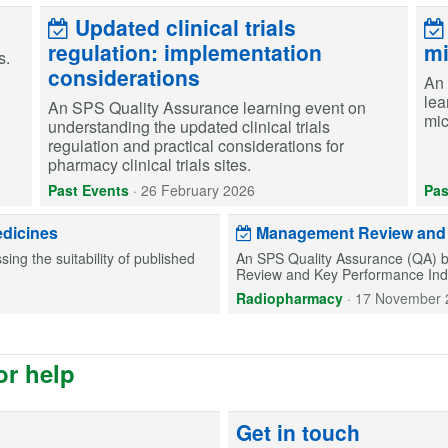
Updated clinical trials
regulation: implementation
mi
s.
considerations
An 
lea
An SPS Quality Assurance learning event on
mic
understanding the updated clinical trials
regulation and practical considerations for
pharmacy clinical trials sites.
Past Events
·
26 February 2026
Pas
edicines
Management Review and K
ing the suitability of published
An SPS Quality Assurance (QA) b
Review and Key Performance Indic
Radiopharmacy
·
17 November 
or help
Get in touch