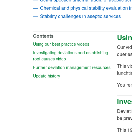
Chemical and physical stability evaluation i
Stability challenges in aseptic services
Usin
Contents
(opens in a new tab)
Using our best practice videos
Our vid
Investigating deviations and establishing
queries
(opens in a new tab)
root causes video
This v
(opens in a
Further deviation management resources
luncht
(opens in a new tab)
Update history
You re
Inve
Deviati
be pre
This 19