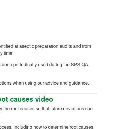
ified at aseptic preparation audits and from
y time.
s been periodically used during the SPS QA
actions when using our advice and guidance.
oot causes video
y the root causes so that future deviations can
rocess, including how to determine root causes.