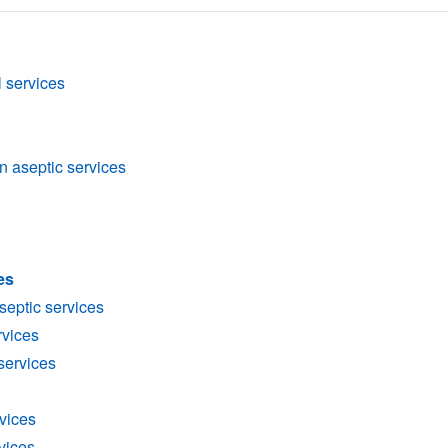
l services
n aseptic services
es
aseptic services
rvices
services
vices
rvices