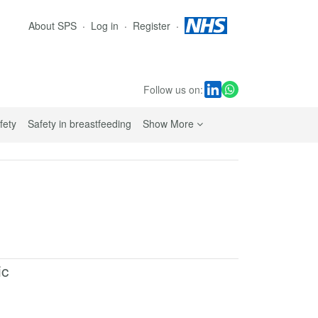
About SPS
Log in
Register
Follow us on:
sub navigation links
fety
Safety in breastfeeding
Show More
ic