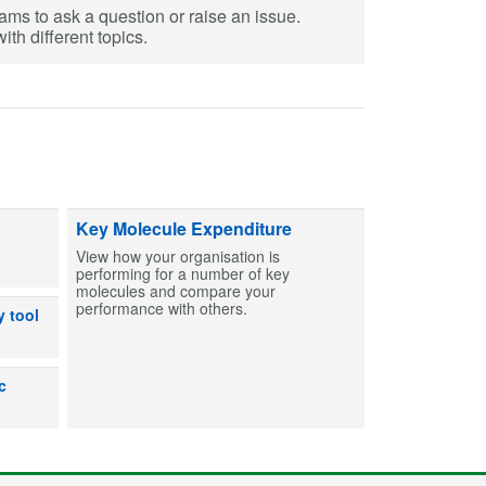
eams to ask a question or raise an issue.
th different topics.
ts and capsules to help create MCAs for patients. Find entries and then bu
Key Molecule Expenditure
View how your organisation is
performing for a number of key
molecules and compare your
performance with others.
dicines can or can’t be used after exposure to out-of-range temperatures
y tool
lp users make an informed decision on the shelf life for products prepare
c