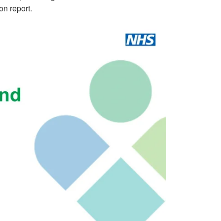
on report.