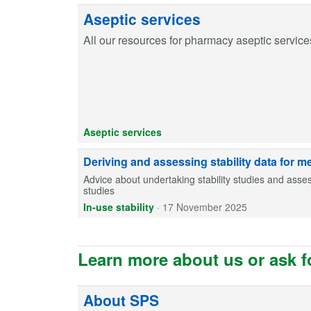
Aseptic services
All our resources for pharmacy aseptic service
Aseptic services
Deriving and assessing stability data for m
Advice about undertaking stability studies and assess
studies
In-use stability
·
17 November 2025
Learn more about us or ask f
About SPS