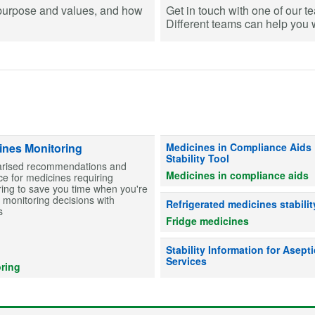
purpose and values, and how
Get in touch with one of our t
Different teams can help you wi
Information on stability for table
ines Monitoring
Medicines in Compliance Aids
Stability Tool
ised recommendations and
Medicines in compliance aids
e for medicines requiring
ing to save you time when you're
monitoring decisions with
Advice on whether refrigerated me
Refrigerated medicines stabilit
s
Fridge medicines
Information on drug stability to he
Stability Information for Asepti
Services
ring