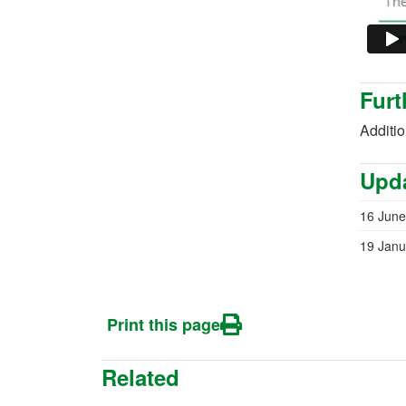
Furt
Additi
Upda
16 June
19 Janu
Print this page
Related