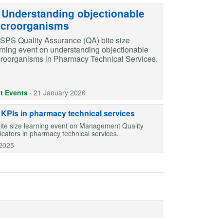
Understanding objectionable
croorganisms
SPS Quality Assurance (QA) bite size
rning event on understanding objectionable
roorganisms in Pharmacy Technical Services.
t Events
·
21 January 2026
PIs in pharmacy technical services
ite size learning event on Management Quality
ators in pharmacy technical services.
2025