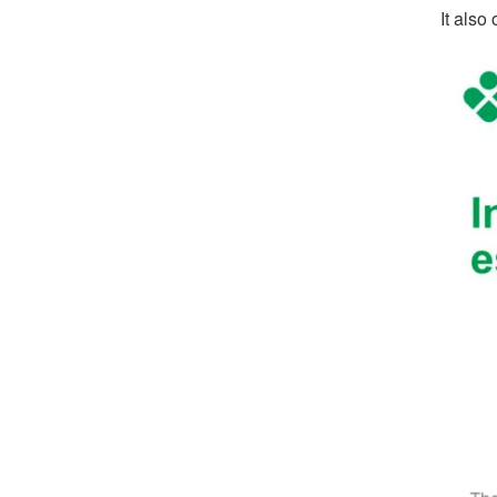
It also