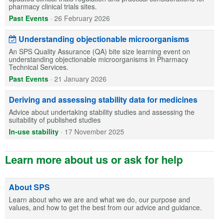
pharmacy clinical trials sites.
Past Events
·
26 February 2026
Understanding objectionable microorganisms
An SPS Quality Assurance (QA) bite size learning event on
understanding objectionable microorganisms in Pharmacy
Technical Services.
Past Events
·
21 January 2026
Deriving and assessing stability data for medicines
Advice about undertaking stability studies and assessing the
suitability of published studies
In-use stability
·
17 November 2025
Learn more about us or ask for help
About SPS
Learn about who we are and what we do, our purpose and
values, and how to get the best from our advice and guidance.