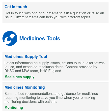
Get in touch
Get in touch with one of our teams to ask a question or raise an
issue. Different teams can help you with different topics.
Medicines Tools
Medicines Supply Tool
Latest information on supply issues, actions to take, alternatives
to use, and expected resolution dates. Content provided by
DHSC and MVA team, NHS England.
Medicines supply
Medicines Monitoring
Summarised recommendations and guidance for medicines
requiring monitoring to save you time when you're making
monitoring decisions with patients
Monitoring