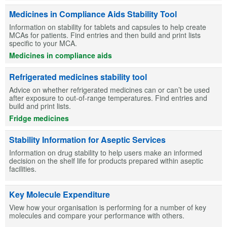
Medicines in Compliance Aids Stability Tool
Information on stability for tablets and capsules to help create
MCAs for patients. Find entries and then build and print lists
specific to your MCA.
Medicines in compliance aids
Refrigerated medicines stability tool
Advice on whether refrigerated medicines can or can’t be used
after exposure to out-of-range temperatures. Find entries and
build and print lists.
Fridge medicines
Stability Information for Aseptic Services
Information on drug stability to help users make an informed
decision on the shelf life for products prepared within aseptic
facilities.
Key Molecule Expenditure
View how your organisation is performing for a number of key
molecules and compare your performance with others.