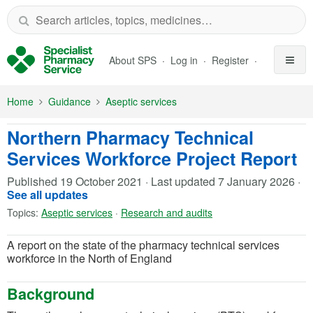
Skip to Main Content
About SPS
Log in
Register
Home
Guidance
Aseptic services
Northern Pharmacy Technical
Services Workforce Project Report
Published
19 October 2021
·
Last updated
7 January 2026
·
See all updates
Topics:
Aseptic services
·
Research and audits
A report on the state of the pharmacy technical services
workforce in the North of England
Background