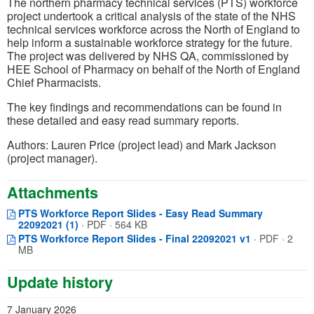
The northern pharmacy technical services (PTS) workforce
project undertook a critical analysis of the state of the NHS
technical services workforce across the North of England to
help inform a sustainable workforce strategy for the future.
The project was delivered by NHS QA, commissioned by
HEE School of Pharmacy on behalf of the North of England
Chief Pharmacists.
The key findings and recommendations can be found in
these detailed and easy read summary reports.
Authors: Lauren Price (project lead) and Mark Jackson
(project manager).
Attachments
PTS Workforce Report Slides - Easy Read Summary
Opens in a new window
(opens in a new tab)
22092021 (1)
·
PDF · 564 KB
Opens in a 
(opens in a n
PTS Workforce Report Slides - Final 22092021 v1
·
PDF · 2
MB
Update history
7 January 2026