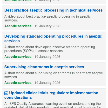
Best practice aseptic processing in technical services
A video about best practice aseptic processing in aseptic
services.
Aseptic services
·
19 January 2026
Developing standard operating procedures in aseptic
services
A short video about developing effective standard operating
procedures (SOPs) in aseptic services.
Aseptic services
·
19 January 2026
Supervising cleanrooms in aseptic services
A short video about supervising cleanrooms in pharmacy aseptic
services.
Aseptic services
·
19 January 2026
Updated clinical trials regulation: implementation
considerations
An SPS Quality Assurance learning event on understanding the
updated clinical trials regulation and practical considerations for