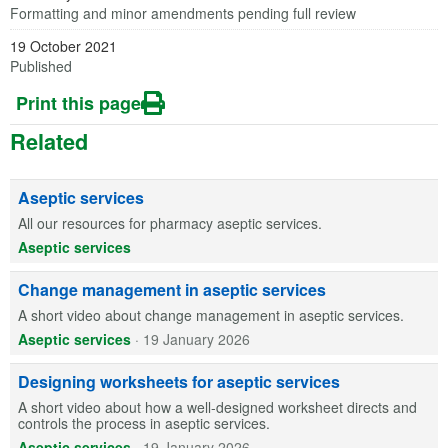
Formatting and minor amendments pending full review
19 October 2021
Published
Print this page
Related
Aseptic services
All our resources for pharmacy aseptic services.
Aseptic services
Change management in aseptic services
A short video about change management in aseptic services.
Aseptic services
·
19 January 2026
Designing worksheets for aseptic services
A short video about how a well-designed worksheet directs and
controls the process in aseptic services.
Aseptic services
·
19 January 2026