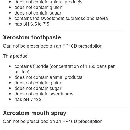
does not contain animal products
does not contain gluten
does not contain sugar
contains the sweeteners sucralose and stevia
has pH 6.5 to 7.5
Xerostom toothpaste
Can not be prescribed on an FP10D prescription.
This product:
contains fluoride (concentration of 1450 parts per
million)
does not contain animal products
does not contain gluten
does not contain sugar
does not contain sweeteners
has pH 7 to 8
Xerostom mouth spray
Can not be prescribed on an FP10D prescription.