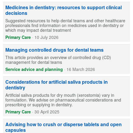
Medicines in dentistry: resources to support clinical
decisions
Suggested resources to help dental teams and other healthcare
professionals find information on medicines used in dentistry or
which may impact dental treatment
Primary Care
·
10 July 2026
Managing controlled drugs for dental teams
This article provides an overview of controlled drug (CD)
management for dental teams
Service advice and planning
·
16 March 2026
Considerations for artificial saliva products in
dentistry
Artificial saliva products for dry mouth (xerostomia) vary in
formulation. We advise on pharmaceutical considerations and
prescribing or supplying in dentistry.
Primary Care
·
30 April 2025
Advising how to crush or disperse tablets and open
capsules