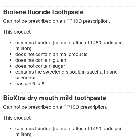
Biotene fluoride toothpaste
Can not be prescribed on an FP10D prescription.
This product:
contains fluoride (concentration of 1450 parts per
million)
does not contain animal products
does not contain gluten
does not contain sugar
contains the sweeteners sodium saccharin and
sucralose
has pH 6 to 8
BioXtra dry mouth mild toothpaste
Can not be prescribed on a FP10D prescription.
This product:
contains fluoride (concentration of 1450 parts per
million)