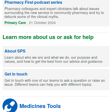
Pharmacy First podcast series
Pharmacy colleagues and expert clinicians talk about issues
surrounding the new service in community pharmacy and try to
debunk some of the clinical myths.
Primary Care
·
21 October 2024
Learn more about us or ask for help
About SPS
Learn about who we are and what we do, our purpose and
values, and how to get the best from our advice and guidance.
Get in touch
Get in touch with one of our teams to ask a question or raise an
issue. Different teams can help you with different topics.
Medicines Tools