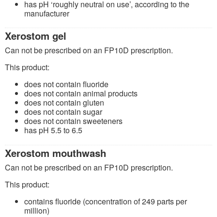
has pH ‘roughly neutral on use’, according to the
manufacturer
Xerostom gel
Can not be prescribed on an FP10D prescription.
This product:
does not contain fluoride
does not contain animal products
does not contain gluten
does not contain sugar
does not contain sweeteners
has pH 5.5 to 6.5
Xerostom mouthwash
Can not be prescribed on an FP10D prescription.
This product:
contains fluoride (concentration of 249 parts per
million)