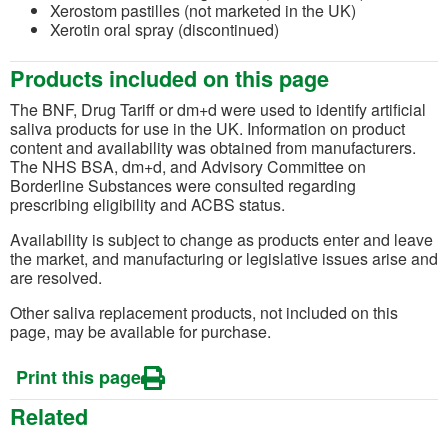
Xerostom pastilles (not marketed in the UK)
Xerotin oral spray (discontinued)
Products included on this page
The BNF, Drug Tariff or dm+d were used to identify artificial
saliva products for use in the UK. Information on product
content and availability was obtained from manufacturers.
The NHS BSA, dm+d, and Advisory Committee on
Borderline Substances were consulted regarding
prescribing eligibility and ACBS status.
Availability is subject to change as products enter and leave
the market, and manufacturing or legislative issues arise and
are resolved.
Other saliva replacement products, not included on this
page, may be available for purchase.
Print this page
Related