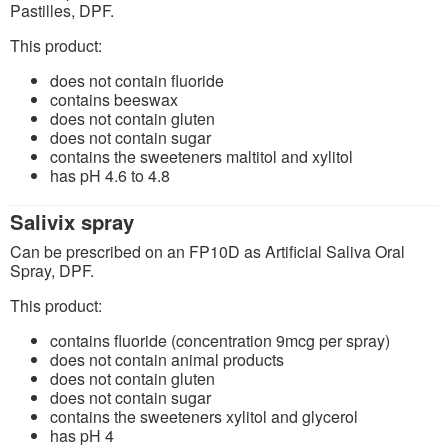
Pastilles, DPF.
This product:
does not contain fluoride
contains beeswax
does not contain gluten
does not contain sugar
contains the sweeteners maltitol and xylitol
has pH 4.6 to 4.8
Salivix spray
Can be prescribed on an FP10D as Artificial Saliva Oral
Spray, DPF.
This product:
contains fluoride (concentration 9mcg per spray)
does not contain animal products
does not contain gluten
does not contain sugar
contains the sweeteners xylitol and glycerol
has pH 4