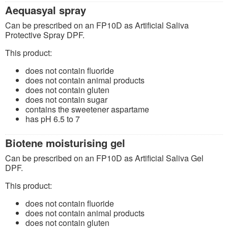
Aequasyal spray
Can be prescribed on an FP10D as Artificial Saliva
Protective Spray DPF.
This product:
does not contain fluoride
does not contain animal products
does not contain gluten
does not contain sugar
contains the sweetener aspartame
has pH 6.5 to 7
Biotene moisturising gel
Can be prescribed on an FP10D as Artificial Saliva Gel
DPF.
This product:
does not contain fluoride
does not contain animal products
does not contain gluten