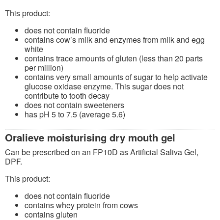
This product:
does not contain fluoride
contains cow’s milk and enzymes from milk and egg
white
contains trace amounts of gluten (less than 20 parts
per million)
contains very small amounts of sugar to help activate
glucose oxidase enzyme. This sugar does not
contribute to tooth decay
does not contain sweeteners
has pH 5 to 7.5 (average 5.6)
Oralieve moisturising dry mouth gel
Can be prescribed on an FP10D as Artificial Saliva Gel,
DPF.
This product:
does not contain fluoride
contains whey protein from cows
contains gluten