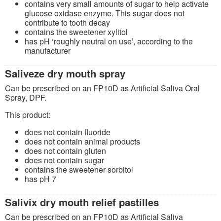
contains very small amounts of sugar to help activate
glucose oxidase enzyme. This sugar does not
contribute to tooth decay
contains the sweetener xylitol
has pH ‘roughly neutral on use’, according to the
manufacturer
Saliveze dry mouth spray
Can be prescribed on an FP10D as Artificial Saliva Oral
Spray, DPF.
This product:
does not contain fluoride
does not contain animal products
does not contain gluten
does not contain sugar
contains the sweetener sorbitol
has pH 7
Salivix dry mouth relief pastilles
Can be prescribed on an FP10D as Artificial Saliva