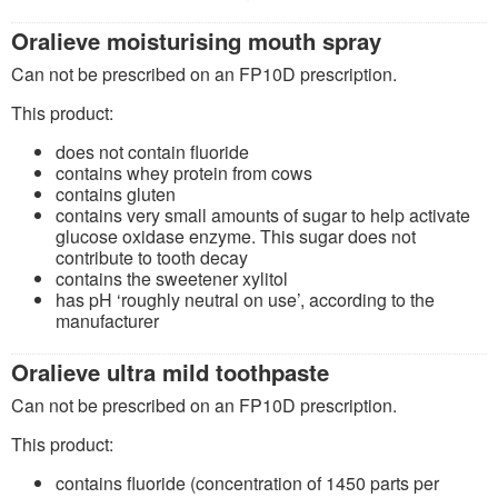
Oralieve moisturising mouth spray
Can not be prescribed on an FP10D prescription.
This product:
does not contain fluoride
contains whey protein from cows
contains gluten
contains very small amounts of sugar to help activate
glucose oxidase enzyme. This sugar does not
contribute to tooth decay
contains the sweetener xylitol
has pH ‘roughly neutral on use’, according to the
manufacturer
Oralieve ultra mild toothpaste
Can not be prescribed on an FP10D prescription.
This product:
contains fluoride (concentration of 1450 parts per