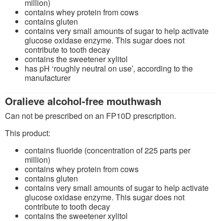
million)
contains whey protein from cows
contains gluten
contains very small amounts of sugar to help activate
glucose oxidase enzyme. This sugar does not
contribute to tooth decay
contains the sweetener xylitol
has pH ‘roughly neutral on use’, according to the
manufacturer
Oralieve alcohol-free mouthwash
Can not be prescribed on an FP10D prescription.
This product:
contains fluoride (concentration of 225 parts per
million)
contains whey protein from cows
contains gluten
contains very small amounts of sugar to help activate
glucose oxidase enzyme. This sugar does not
contribute to tooth decay
contains the sweetener xylitol