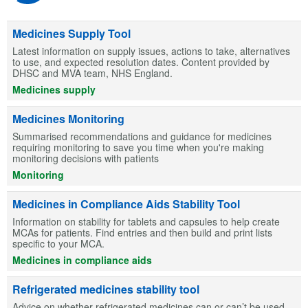
Medicines Supply Tool
Latest information on supply issues, actions to take, alternatives
to use, and expected resolution dates. Content provided by
DHSC and MVA team, NHS England.
Medicines supply
Medicines Monitoring
Summarised recommendations and guidance for medicines
requiring monitoring to save you time when you're making
monitoring decisions with patients
Monitoring
Medicines in Compliance Aids Stability Tool
Information on stability for tablets and capsules to help create
MCAs for patients. Find entries and then build and print lists
specific to your MCA.
Medicines in compliance aids
Refrigerated medicines stability tool
Advice on whether refrigerated medicines can or can’t be used