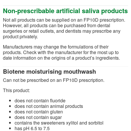
Non-prescribable artificial saliva products
Not all products can be supplied on an FP10D prescription.
However, all products can be purchased from dental
surgeries or retail outlets, and dentists may prescribe any
product privately.
Manufacturers may change the formulations of their
products. Check with the manufacturer for the most up to
date information on the origins of a product’s ingredients.
Biotene moisturising mouthwash
Can not be prescribed on an FP10D prescription.
This product:
does not contain fluoride
does not contain animal products
does not contain gluten
does not contain sugar
contains the sweeteners xylitol and sorbitol
has pH 6.5 to 7.5