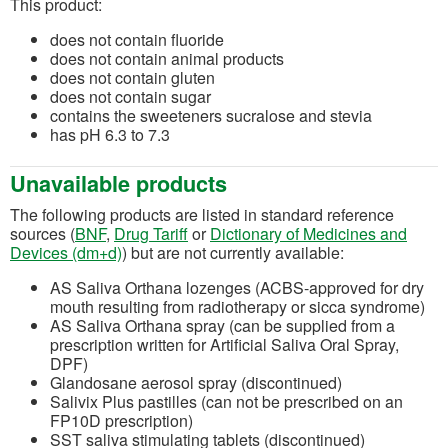
This product:
does not contain fluoride
does not contain animal products
does not contain gluten
does not contain sugar
contains the sweeteners sucralose and stevia
has pH 6.3 to 7.3
Unavailable products
The following products are listed in standard reference
(opens in a new tab)
(opens in a new tab)
sources (
BNF
,
Drug Tariff
or
Dictionary of Medicines and
(opens in a new tab)
Devices (dm+d)
) but are not currently available:
AS Saliva Orthana lozenges (ACBS-approved for dry
mouth resulting from radiotherapy or sicca syndrome)
AS Saliva Orthana spray (can be supplied from a
prescription written for Artificial Saliva Oral Spray,
DPF)
Glandosane aerosol spray (discontinued)
Salivix Plus pastilles (can not be prescribed on an
FP10D prescription)
SST saliva stimulating tablets (discontinued)