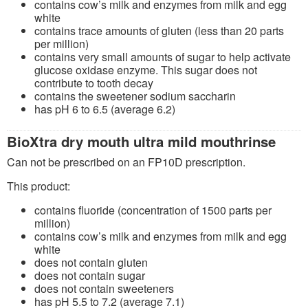
contains cow’s milk and enzymes from milk and egg
white
contains trace amounts of gluten (less than 20 parts
per million)
contains very small amounts of sugar to help activate
glucose oxidase enzyme. This sugar does not
contribute to tooth decay
contains the sweetener sodium saccharin
has pH 6 to 6.5 (average 6.2)
BioXtra dry mouth ultra mild mouthrinse
Can not be prescribed on an FP10D prescription.
This product:
contains fluoride (concentration of 1500 parts per
million)
contains cow’s milk and enzymes from milk and egg
white
does not contain gluten
does not contain sugar
does not contain sweeteners
has pH 5.5 to 7.2 (average 7.1)