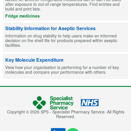
after exposure to out-of-range temperatures. Find entries and
build and print lists.
Fridge medicines
Stability Information for Aseptic Services
Information on drug stability to help users make an informed
decision on the shelf life for products prepared within aseptic
facilities.
Key Molecule Expenditure
View how your organisation is performing for a number of key
molecules and compare your performance with others.
Copyright © 2026 SPS - Specialist Pharmacy Service. All Rights
Reserved.