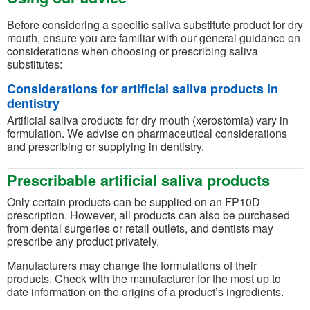
Before considering a specific saliva substitute product for dry
mouth, ensure you are familiar with our general guidance on
considerations when choosing or prescribing saliva
substitutes:
Considerations for artificial saliva products in
dentistry
Artificial saliva products for dry mouth (xerostomia) vary in
formulation. We advise on pharmaceutical considerations
and prescribing or supplying in dentistry.
Prescribable artificial saliva products
Only certain products can be supplied on an FP10D
prescription. However, all products can also be purchased
from dental surgeries or retail outlets, and dentists may
prescribe any product privately.
Manufacturers may change the formulations of their
products. Check with the manufacturer for the most up to
date information on the origins of a product’s ingredients.