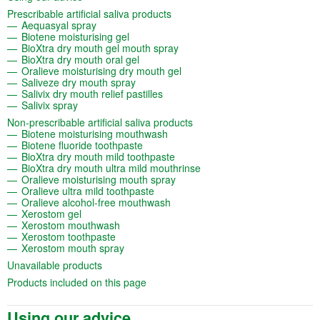
(opens in a new tab)
Prescribable artificial saliva products
(opens in a new tab)
Aequasyal spray
(opens in a new tab)
Biotene moisturising gel
(opens in a new tab)
BioXtra dry mouth gel mouth spray
(opens in a new tab)
BioXtra dry mouth oral gel
(opens in a new tab)
Oralieve moisturising dry mouth gel
(opens in a new tab)
Saliveze dry mouth spray
(opens in a new tab)
Salivix dry mouth relief pastilles
(opens in a new tab)
Salivix spray
(opens in a new tab)
Non-prescribable artificial saliva products
(opens in a new tab)
Biotene moisturising mouthwash
(opens in a new tab)
Biotene fluoride toothpaste
(opens in a new tab)
BioXtra dry mouth mild toothpaste
(opens in a new tab)
BioXtra dry mouth ultra mild mouthrinse
(opens in a new tab)
Oralieve moisturising mouth spray
(opens in a new tab)
Oralieve ultra mild toothpaste
(opens in a new tab)
Oralieve alcohol-free mouthwash
(opens in a new tab)
Xerostom gel
(opens in a new tab)
Xerostom mouthwash
(opens in a new tab)
Xerostom toothpaste
(opens in a new tab)
Xerostom mouth spray
(opens in a new tab)
Unavailable products
(opens in a new tab)
Products included on this page
Using our advice