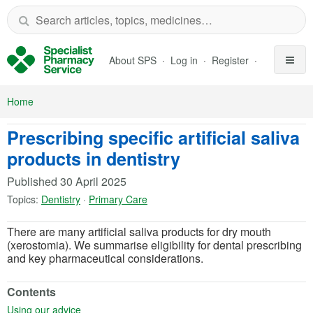
Skip to Main Content
About SPS
Log in
Register
Home
Prescribing specific artificial saliva
products in dentistry
Published
30 April 2025
Topics:
Dentistry
·
Primary Care
There are many artificial saliva products for dry mouth
(xerostomia). We summarise eligibility for dental prescribing
and key pharmaceutical considerations.
Contents
(opens in a new tab)
Using our advice