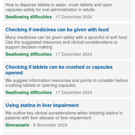
How to disperse tablets in water, crush tablets and open
capsules safely for oral administration in adults.
Swallowing difficulties
·
17 December 2024
Checking if medicines can be given with food
Many medicines can be given safely with a spoonful of soft food.
Use the suggested resources and clinical considerations to
support decision-making.
Swallowing difficulties
·
17 December 2024
Checking if tablets can be crushed or capsules
opened
We suggest information resources and points to consider before
crushing tablets or opening capsules.
Swallowing difficulties
·
17 December 2024
Using statins in liver impairment
We outline key clinical considerations when initiating statins in
patients with liver disease or liver impairment.
Simvastatin
·
8 November 2024