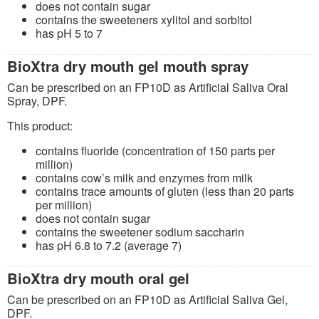
does not contain sugar
contains the sweeteners xylitol and sorbitol
has pH 5 to 7
BioXtra dry mouth gel mouth spray
Can be prescribed on an FP10D as Artificial Saliva Oral
Spray, DPF.
This product:
contains fluoride (concentration of 150 parts per
million)
contains cow’s milk and enzymes from milk
contains trace amounts of gluten (less than 20 parts
per million)
does not contain sugar
contains the sweetener sodium saccharin
has pH 6.8 to 7.2 (average 7)
BioXtra dry mouth oral gel
Can be prescribed on an FP10D as Artificial Saliva Gel,
DPF.