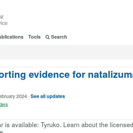
blications
Tools
Search
orting evidence for natalizu
ebruary 2024
·
See all updates
rders
 is available: Tyruko. Learn about the license
e.