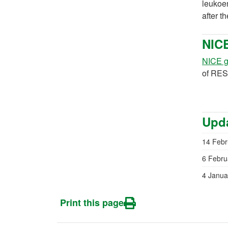
leukoen
after t
NIC
NICE g
of RES
Upda
14 Febr
6 Febru
4 Janua
Print this page