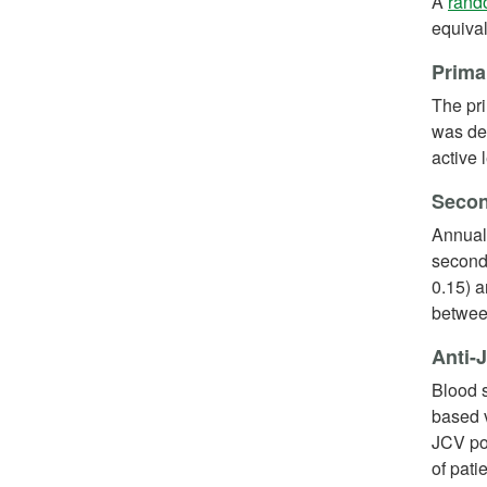
A
rando
equiva
Prima
The pr
was def
active 
Secon
Annual
seconda
0.15) 
betwee
Anti-
Blood s
based v
JCV pos
of pati