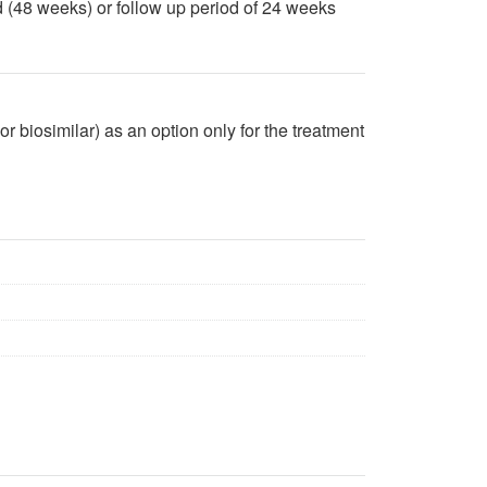
 (48 weeks) or follow up period of 24 weeks
biosimilar) as an option only for the treatment