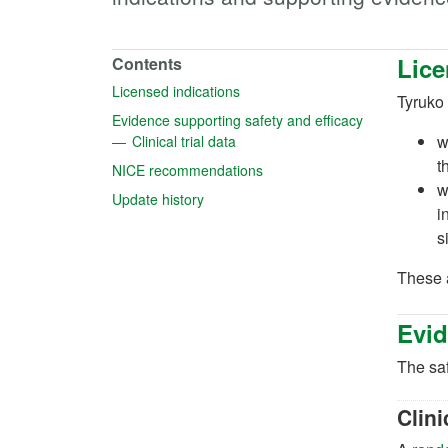
Lice
Contents
(opens in a new tab)
Licensed indications
Tyruko 
(opens in a n
Evidence supporting safety and efficacy
(opens in a new tab)
w
Clinical trial data
t
(opens in a new tab)
NICE recommendations
w
(opens in a new tab)
Update history
i
s
These a
Evid
The saf
Clini