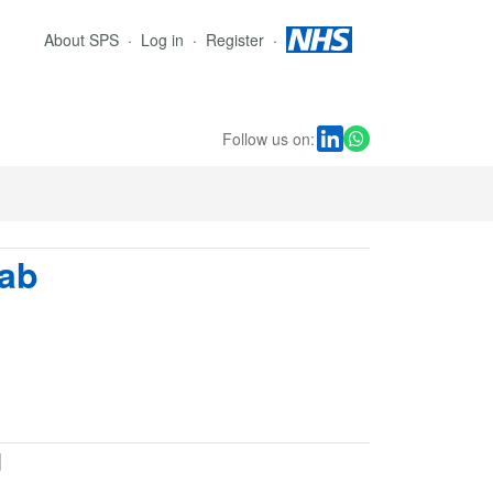
About SPS
Log in
Register
Follow us on:
mab
d