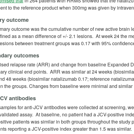
(opens in a new tab)
mised trial
in 264 patients with RRMS showed that the natalizum
lent to the reference product when 300mg was given by intraven
ry outcome
imary outcome was the cumulative number of new active brain 
ined as a mean difference of +/- 2.1 lesions. At week 24 the m
lesions between treatment groups was 0.17 with 95% confidence 
dary outcomes
ised relapse rate (ARR) and change from baseline Expanded Di
ry clinical end points. ARR was similar at 24 weeks (biosimil
and 48 weeks (biosimilar natalizumab 0.17; reference natalizum
n the groups. Changes from baseline were minimal and similar 
JCV antibodies
amples for anti-JCV antibodies were collected at screening, we
alidated assay. At baseline, no patient had a JCV-positive index
itive patients was similar in both groups throughout the study
ents reporting a JCV-positive index greater than 1.5 was similar.