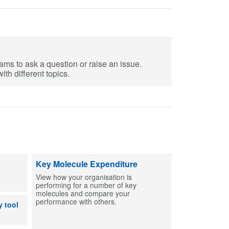
eams to ask a question or raise an issue.
th different topics.
ts and capsules to help create MCAs for patients. Find entries and then bu
Key Molecule Expenditure
View how your organisation is
performing for a number of key
molecules and compare your
performance with others.
dicines can or can’t be used after exposure to out-of-range temperatures
y tool