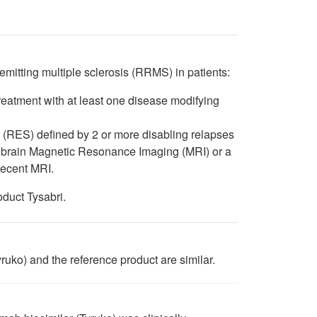
 remitting multiple sclerosis (RRMS) in patients:
treatment with at least one disease modifying
is (RES) defined by 2 or more disabling relapses
n brain Magnetic Resonance Imaging (MRI) or a
recent MRI.
oduct Tysabri.
ruko) and the reference product are similar.