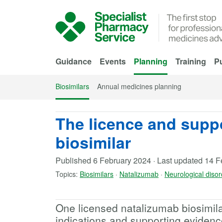
Skip to Main Content
Guidance
Events
Planning
Training
Pu
Biosimilars
Annual medicines planning
The licence and supp
biosimilar
Published
6 February 2024
·
Last updated
14 F
Topics:
Biosimilars
·
Natalizumab
·
Neurological diso
One licensed natalizumab biosimilar
indications and supporting evidenc