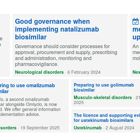
Good governance when
implementing natalizumab
me
biosimilar
up
re
p
Governance should consider processes for
An 
approval, procurement and supply, prescribing
med
and administration, monitoring and
mob
pharmacovigilance.
Neurological disorders
·
6 February 2024
Nex
One golimumab biosimilar (Gobivaz
ring to use omalizumab
Preparing to use golimumab
biosimilar
ilar
Musculo-skeletal disorders
·
2
o, a second omalizumab
2025
lar alongside Omlyclo, is now
d. We offer general information
plementation advice.
Ustekinumab biosimilars are avail
The licence and supporting ev
for ustekinumab biosimilars
isorders
·
19 September 2025
Ustekinumab
·
2 August 2024