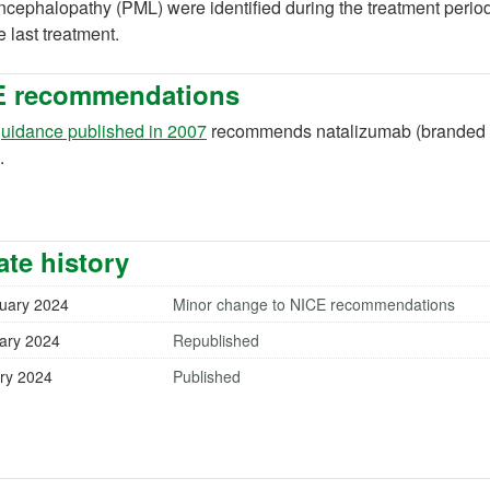
cephalopathy (PML) were identified during the treatment period
he last treatment.
E recommendations
(opens in a new tab)
uidance published in 2007
recommends natalizumab (branded or 
.
te history
uary 2024
Minor change to NICE recommendations
ary 2024
Republished
ry 2024
Published