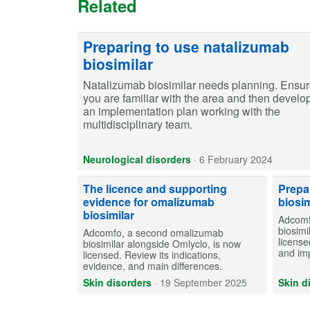
Related
Preparing to use natalizumab
biosimilar
Natalizumab biosimilar needs planning. Ensu
you are familiar with the area and then develo
an implementation plan working with the
multidisciplinary team.
Neurological disorders
·
6 February 2024
The licence and supporting
Prepa
evidence for omalizumab
biosim
biosimilar
Adcomf
biosimi
Adcomfo, a second omalizumab
license
biosimilar alongside Omlyclo, is now
and im
licensed. Review its indications,
evidence, and main differences.
Skin disorders
·
19 September 2025
Skin d