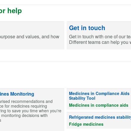
or help
Get in touch
purpose and values, and how
Get in touch with one of our t
Different teams can help you wi
Information on stability for table
ines Monitoring
Medicines in Compliance Aids
Stability Tool
ised recommendations and
Medicines in compliance aids
e for medicines requiring
ing to save you time when you're
monitoring decisions with
Advice on whether refrigerated me
Refrigerated medicines stabilit
s
Fridge medicines