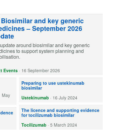
Biosimilar and key generic
dicines – September 2026
date
update around biosimilar and key generic
icines to support system planning and
ilisation.
t Events
·
16 September 2026
) is available. We offer general information and implementation advic
Introducing biosimilar ustekinumab needs planning. Work wit
Preparing to use ustekinumab
biosimilar
1 May
Ustekinumab
·
16 July 2024
Two licensed tocilizumab biosimilars are available: Tyenne 
The licence and supporting evidence
able for use within the NHS. Learn about indications, formulations, sup
idence
for tocilizumab biosimilar
Tocilizumab
·
5 March 2024