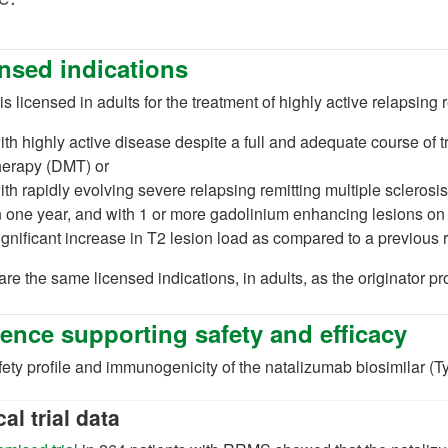
nsed indications
is licensed in adults for the treatment of highly active relapsing
ew tab)
ith highly active disease despite a full and adequate course of 
herapy (DMT) or
ith rapidly evolving severe relapsing remitting multiple scleros
n one year, and with 1 or more gadolinium enhancing lesions o
ignificant increase in T2 lesion load as compared to a previous 
re the same licensed indications, in adults, as the originator pr
ence supporting safety and efficacy
ety profile and immunogenicity of the natalizumab biosimilar (Ty
cal trial data