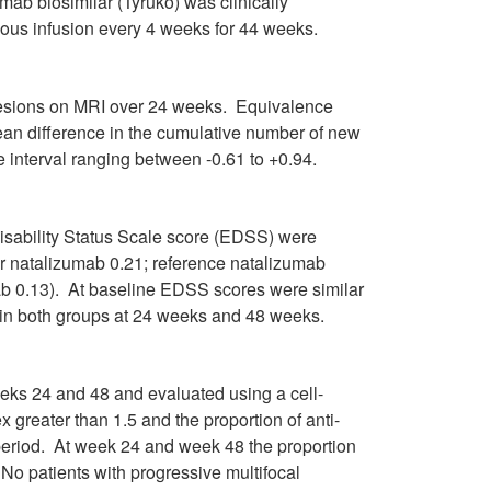
ab biosimilar (Tyruko) was clinically
ous infusion every 4 weeks for 44 weeks.
lesions on MRI over 24 weeks. Equivalence
ean difference in the cumulative number of new
interval ranging between -0.61 to +0.94.
sability Status Scale score (EDSS) were
ar natalizumab 0.21; reference natalizumab
ab 0.13). At baseline EDSS scores were similar
in both groups at 24 weeks and 48 weeks.
eks 24 and 48 and evaluated using a cell-
 greater than 1.5 and the proportion of anti-
 period. At week 24 and week 48 the proportion
 No patients with progressive multifocal