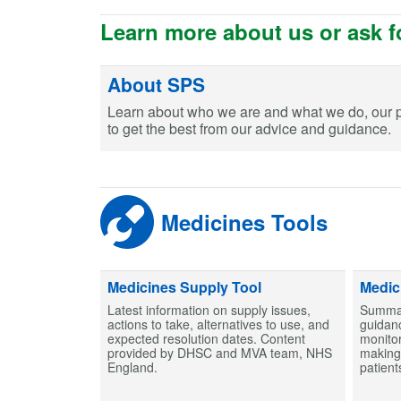
Learn more about us or ask f
About SPS
Learn about who we are and what we do, our 
to get the best from our advice and guidance.
Medicines Tools
Medicines Supply Tool
Medic
Latest information on supply issues,
Summar
actions to take, alternatives to use, and
guidanc
expected resolution dates. Content
monitor
provided by DHSC and MVA team, NHS
making 
England.
patient