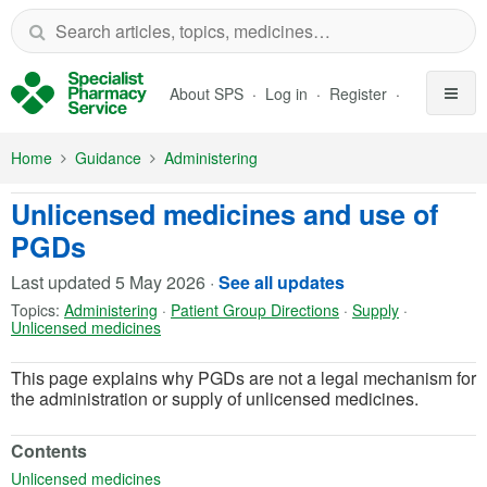
Skip to Main Content
About SPS
Log in
Register
Home
Guidance
Administering
Unlicensed medicines and use of
PGDs
Last updated
5 May 2026
·
See all updates
Topics:
Administering
·
Patient Group Directions
·
Supply
·
Unlicensed medicines
This page explains why PGDs are not a legal mechanism for
the administration or supply of unlicensed medicines.
Contents
(opens in a new tab)
Unlicensed medicines