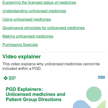
(opens in a new ta
Explaining the licensed status of medicines
(opens in a new tab)
Understanding unlicensed medicines
(opens in a new tab)
Using unlicensed medicines
(opens in a n
Governance principles for unlicensed medicines
(opens in a new tab)
Making unlicensed medicines
(opens in a new tab)
Purchasing Specials
Video explainer
This video explains why unlicensed medicines cannot be
included within a PGD.