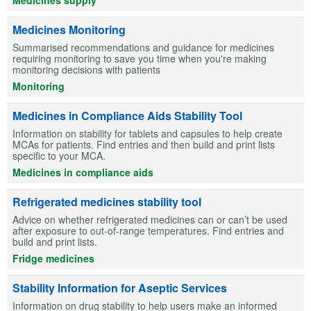
Medicines Monitoring
Summarised recommendations and guidance for medicines
requiring monitoring to save you time when you're making
monitoring decisions with patients
Monitoring
Medicines in Compliance Aids Stability Tool
Information on stability for tablets and capsules to help create
MCAs for patients. Find entries and then build and print lists
specific to your MCA.
Medicines in compliance aids
Refrigerated medicines stability tool
Advice on whether refrigerated medicines can or can’t be used
after exposure to out-of-range temperatures. Find entries and
build and print lists.
Fridge medicines
Stability Information for Aseptic Services
Information on drug stability to help users make an informed