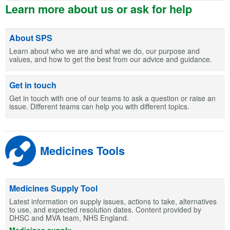
Learn more about us or ask for help
About SPS
Learn about who we are and what we do, our purpose and
values, and how to get the best from our advice and guidance.
Get in touch
Get in touch with one of our teams to ask a question or raise an
issue. Different teams can help you with different topics.
Medicines Tools
Medicines Supply Tool
Latest information on supply issues, actions to take, alternatives
to use, and expected resolution dates. Content provided by
DHSC and MVA team, NHS England.
Medicines supply