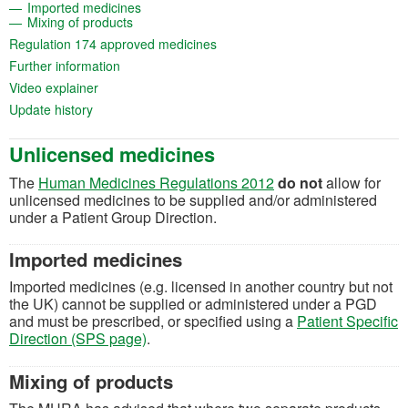
(opens in a new tab)
Imported medicines
(opens in a new tab)
Mixing of products
(opens in a new tab)
Regulation 174 approved medicines
(opens in a new tab)
Further information
(opens in a new tab)
Video explainer
(opens in a new tab)
Update history
Unlicensed medicines
(opens in a new tab)
The
Human Medicines Regulations 2012
do not
allow for
unlicensed medicines to be supplied and/or administered
under a Patient Group Direction.
Imported medicines
Imported medicines (e.g. licensed in another country but not
the UK) cannot be supplied or administered under a PGD
and must be prescribed, or specified using a
Patient Specific
Direction (SPS page)
.
Mixing of products