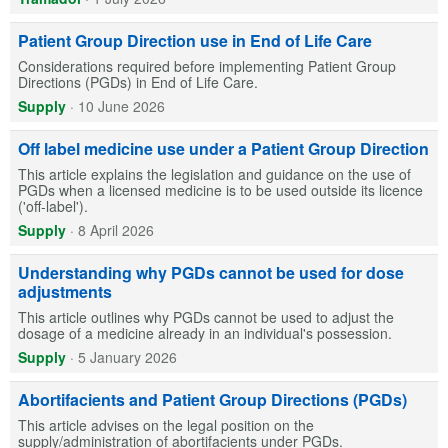
Patient Group Direction use in End of Life Care
Considerations required before implementing Patient Group
Directions (PGDs) in End of Life Care.
Supply
·
10 June 2026
Off label medicine use under a Patient Group Direction
This article explains the legislation and guidance on the use of
PGDs when a licensed medicine is to be used outside its licence
('off-label').
Supply
·
8 April 2026
Understanding why PGDs cannot be used for dose
adjustments
This article outlines why PGDs cannot be used to adjust the
dosage of a medicine already in an individual's possession.
Supply
·
5 January 2026
Abortifacients and Patient Group Directions (PGDs)
This article advises on the legal position on the
supply/administration of abortifacients under PGDs.