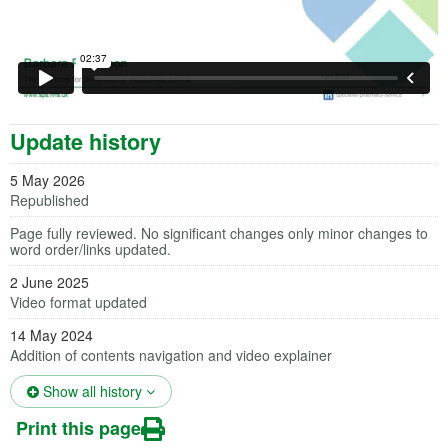
Update history
5 May 2026
Republished
Page fully reviewed. No significant changes only minor changes to
word order/links updated.
2 June 2025
Video format updated
14 May 2024
Addition of contents navigation and video explainer
(opens in a new tab)
Show all history
Print this page