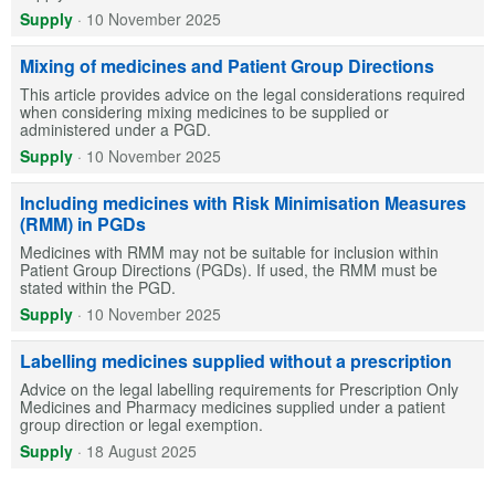
Supply
·
10 November 2025
Mixing of medicines and Patient Group Directions
This article provides advice on the legal considerations required
when considering mixing medicines to be supplied or
administered under a PGD.
Supply
·
10 November 2025
Including medicines with Risk Minimisation Measures
(RMM) in PGDs
Medicines with RMM may not be suitable for inclusion within
Patient Group Directions (PGDs). If used, the RMM must be
stated within the PGD.
Supply
·
10 November 2025
Labelling medicines supplied without a prescription
Advice on the legal labelling requirements for Prescription Only
Medicines and Pharmacy medicines supplied under a patient
group direction or legal exemption.
Supply
·
18 August 2025