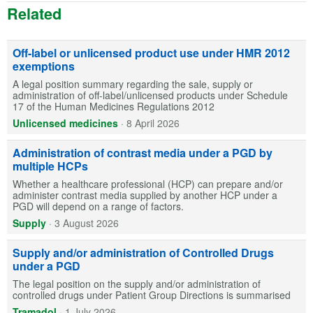
Related
Off-label or unlicensed product use under HMR 2012
exemptions
A legal position summary regarding the sale, supply or
administration of off-label/unlicensed products under Schedule
17 of the Human Medicines Regulations 2012
Unlicensed medicines
·
8 April 2026
Administration of contrast media under a PGD by
multiple HCPs
Whether a healthcare professional (HCP) can prepare and/or
administer contrast media supplied by another HCP under a
PGD will depend on a range of factors.
Supply
·
3 August 2026
Supply and/or administration of Controlled Drugs
under a PGD
The legal position on the supply and/or administration of
controlled drugs under Patient Group Directions is summarised
Tramadol
·
1 July 2026