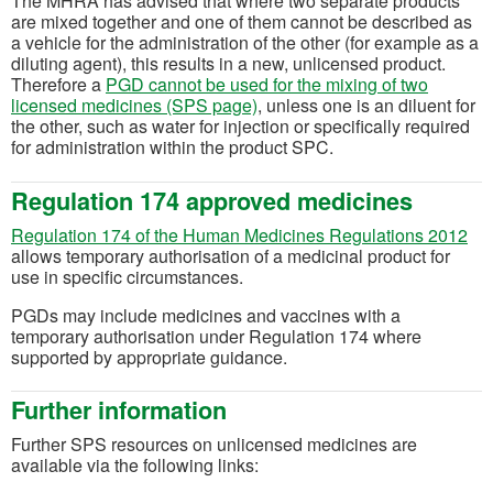
The MHRA has advised that where two separate products
are mixed together and one of them cannot be described as
a vehicle for the administration of the other (for example as a
diluting agent), this results in a new, unlicensed product.
Therefore a
PGD cannot be used for the mixing of two
licensed medicines (SPS page)
, unless one is an diluent for
the other, such as water for injection or specifically required
for administration within the product SPC.
Regulation 174 approved medicines
(op
Regulation 174 of the Human Medicines Regulations 2012
allows temporary authorisation of a medicinal product for
use in specific circumstances.
PGDs may include medicines and vaccines with a
temporary authorisation under Regulation 174 where
supported by appropriate guidance.
Further information
Further SPS resources on unlicensed medicines are
available via the following links: