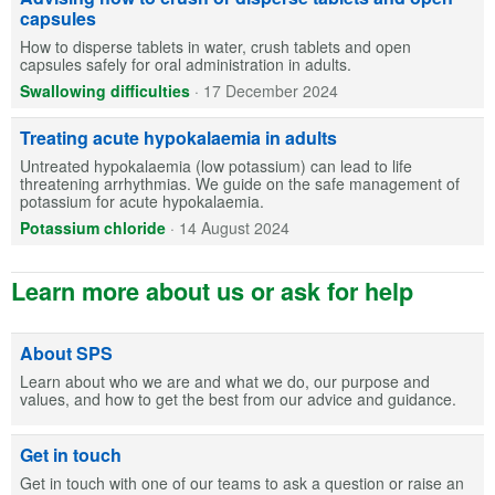
capsules
How to disperse tablets in water, crush tablets and open
capsules safely for oral administration in adults.
Swallowing difficulties
·
17 December 2024
Treating acute hypokalaemia in adults
Untreated hypokalaemia (low potassium) can lead to life
threatening arrhythmias. We guide on the safe management of
potassium for acute hypokalaemia.
Potassium chloride
·
14 August 2024
Learn more about us or ask for help
About SPS
Learn about who we are and what we do, our purpose and
values, and how to get the best from our advice and guidance.
Get in touch
Get in touch with one of our teams to ask a question or raise an