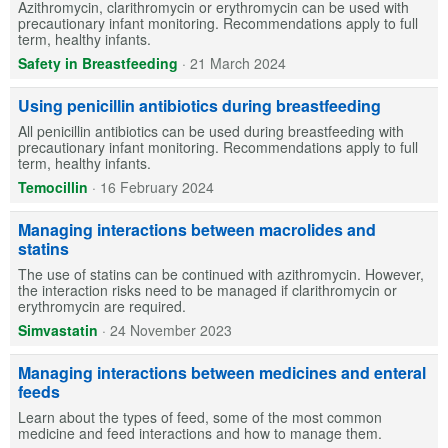
Azithromycin, clarithromycin or erythromycin can be used with
precautionary infant monitoring. Recommendations apply to full
term, healthy infants.
Safety in Breastfeeding
·
21 March 2024
Using penicillin antibiotics during breastfeeding
All penicillin antibiotics can be used during breastfeeding with
precautionary infant monitoring. Recommendations apply to full
term, healthy infants.
Temocillin
·
16 February 2024
Managing interactions between macrolides and
statins
The use of statins can be continued with azithromycin. However,
the interaction risks need to be managed if clarithromycin or
erythromycin are required.
Simvastatin
·
24 November 2023
Managing interactions between medicines and enteral
feeds
Learn about the types of feed, some of the most common
medicine and feed interactions and how to manage them.