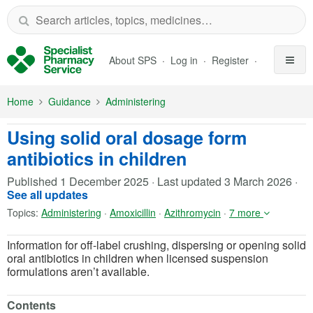
Skip to Main Content
About SPS
Log in
Register
Home
Guidance
Administering
Using solid oral dosage form
antibiotics in children
Published
1 December 2025
·
Last updated
3 March 2026
·
See all updates
Topics:
Administering
·
Amoxicillin
·
Azithromycin
·
7 more
Information for off-label crushing, dispersing or opening solid
oral antibiotics in children when licensed suspension
formulations aren’t available.
Contents