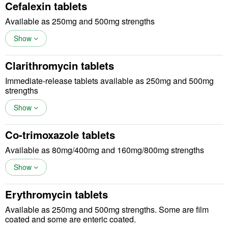
Cefalexin tablets
Available as 250mg and 500mg strengths
Show
Clarithromycin tablets
Immediate-release tablets available as 250mg and 500mg
strengths
Show
Co-trimoxazole tablets
Available as 80mg/400mg and 160mg/800mg strengths
Show
Erythromycin tablets
Available as 250mg and 500mg strengths. Some are film
coated and some are enteric coated.