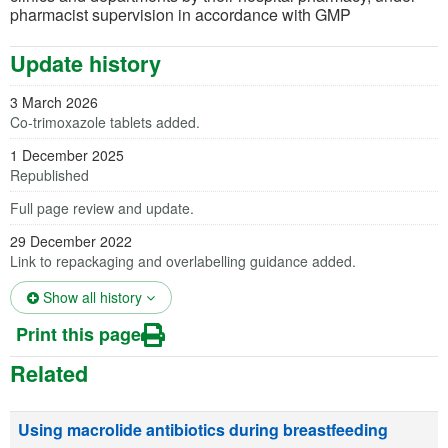
pharmacist supervision in accordance with GMP
Update history
3 March 2026
Co-trimoxazole tablets added.
1 December 2025
Republished
Full page review and update.
29 December 2022
Link to repackaging and overlabelling guidance added.
(opens in a new tab)
Show all history
Print this page
Related
Using macrolide antibiotics during breastfeeding