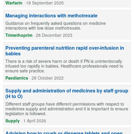
Warfarin
·
18 September 2025
Managing interactions with methotrexate
Guidance on frequently asked questions on medicine
interactions with low dose methotrexate.
Trimethoprim
·
28 December 2023
Preventing parenteral nutrition rapid over-infusion in
babies
There is a risk of severe harm or death if PN is unintentionally
infused too rapidly in babies. Healthcare professionals need to
ensure safe practice.
Paediatrics
·
28 October 2022
Supply and administration of medicines by staff group
(H to O)
Different staff groups have different permissions with respect to
medicines supply and administration and it is important to ensure
legislation is followed.
Supply
·
1 April 2026
Advising how to crush or disperse tablets and open