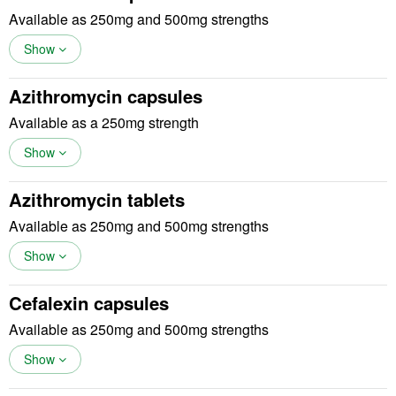
Available as 250mg and 500mg strengths
Show
Azithromycin capsules
Available as a 250mg strength
Show
Azithromycin tablets
Available as 250mg and 500mg strengths
Show
Cefalexin capsules
Available as 250mg and 500mg strengths
Show