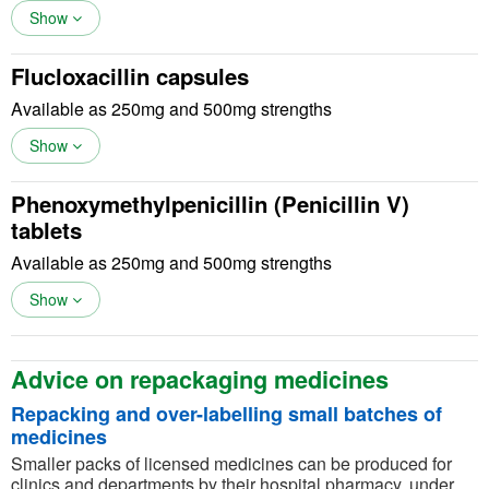
Show
Flucloxacillin capsules
Available as 250mg and 500mg strengths
Show
Phenoxymethylpenicillin (Penicillin V)
tablets
Available as 250mg and 500mg strengths
Show
Advice on repackaging medicines
Repacking and over-labelling small batches of
medicines
Smaller packs of licensed medicines can be produced for
clinics and departments by their hospital pharmacy, under