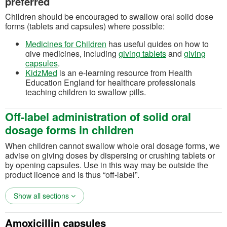
preferred
Children should be encouraged to swallow oral solid dose
forms (tablets and capsules) where possible:
(opens in a new tab)
Medicines for Children
has useful guides on how to
(opens in a new 
give medicines, including
giving tablets
and
giving
(opens in a new tab)
capsules
.
(opens in a new tab)
KidzMed
is an e-learning resource from Health
Education England for healthcare professionals
teaching children to swallow pills.
Off-label administration of solid oral
dosage forms in children
When children cannot swallow whole oral dosage forms, we
advise on giving doses by dispersing or crushing tablets or
by opening capsules.
Use in this way may be outside the
product licence and is thus “off-label”.
Show all sections
Amoxicillin capsules