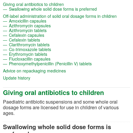
(opens in a new tab)
Giving oral antibiotics to children
(opens in a new ta
Swallowing whole solid dose forms is preferred
(opens i
Off-label administration of solid oral dosage forms in children
(opens in a new tab)
Amoxicillin capsules
(opens in a new tab)
Azithromycin capsules
(opens in a new tab)
Azithromycin tablets
(opens in a new tab)
Cefalexin capsules
(opens in a new tab)
Cefalexin tablets
(opens in a new tab)
Clarithromycin tablets
(opens in a new tab)
Co-trimoxazole tablets
(opens in a new tab)
Erythromycin tablets
(opens in a new tab)
Flucloxacillin capsules
(opens in a new tab)
Phenoxymethylpenicillin (Penicillin V) tablets
(opens in a new tab)
Advice on repackaging medicines
(opens in a new tab)
Update history
Giving oral antibiotics to children
Paediatric antibiotic suspensions and some whole oral
dosage forms are licensed for use in children of various
ages.
Swallowing whole solid dose forms is