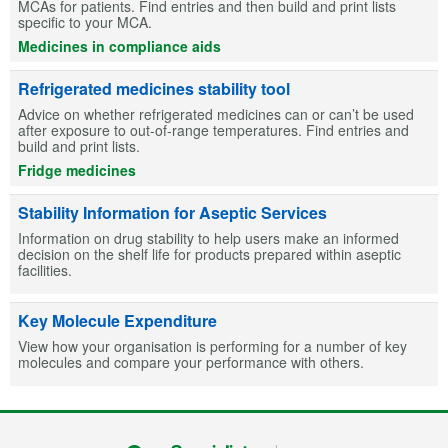
MCAs for patients. Find entries and then build and print lists
specific to your MCA.
Medicines in compliance aids
Refrigerated medicines stability tool
Advice on whether refrigerated medicines can or can’t be used
after exposure to out-of-range temperatures. Find entries and
build and print lists.
Fridge medicines
Stability Information for Aseptic Services
Information on drug stability to help users make an informed
decision on the shelf life for products prepared within aseptic
facilities.
Key Molecule Expenditure
View how your organisation is performing for a number of key
molecules and compare your performance with others.