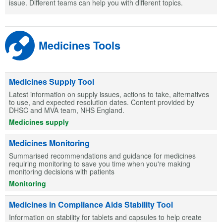
issue. Different teams can help you with different topics.
Medicines Tools
Medicines Supply Tool
Latest information on supply issues, actions to take, alternatives
to use, and expected resolution dates. Content provided by
DHSC and MVA team, NHS England.
Medicines supply
Medicines Monitoring
Summarised recommendations and guidance for medicines
requiring monitoring to save you time when you're making
monitoring decisions with patients
Monitoring
Medicines in Compliance Aids Stability Tool
Information on stability for tablets and capsules to help create