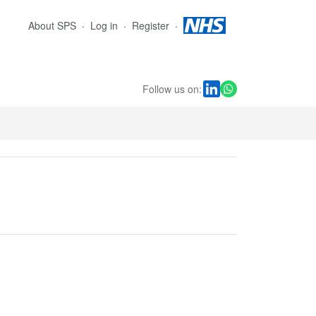
About SPS
Log in
Register
Follow us on: