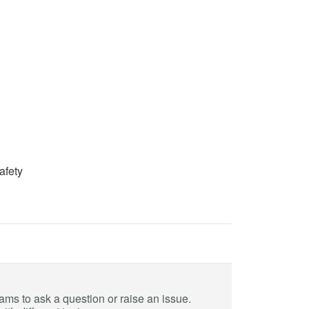
afety
eams to ask a question or raise an issue.