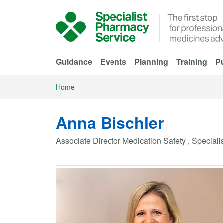
Skip to Main Content
Guidance
Events
Planning
Training
Pu
Home
Anna Bischler
Associate Director Medication Safety , Special