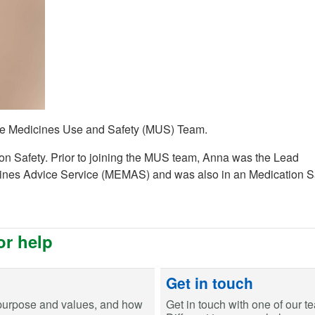
 the Medicines Use and Safety (MUS) Team.
ion Safety. Prior to joining the MUS team, Anna was the Lead
cines Advice Service (MEMAS) and was also in an Medication S
or help
Get in touch
purpose and values, and how
Get in touch with one of our t