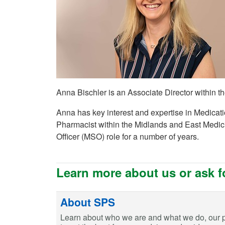
Anna Bischler is an Associate Director within
Anna has key interest and expertise in Medicat
Pharmacist within the Midlands and East Medi
Officer (MSO) role for a number of years.
Learn more about us or ask f
About SPS
Learn about who we are and what we do, our 