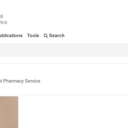
blications
Tools
Search
ist Pharmacy Service