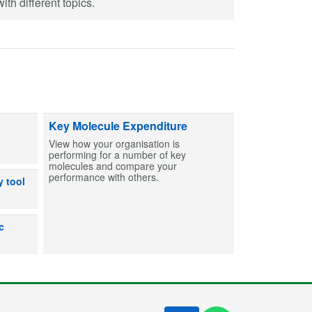
th different topics.
ts and capsules to help create MCAs for patients. Find entries and then bu
Key Molecule Expenditure
View how your organisation is
performing for a number of key
molecules and compare your
performance with others.
dicines can or can’t be used after exposure to out-of-range temperatures
y tool
lp users make an informed decision on the shelf life for products prepare
c