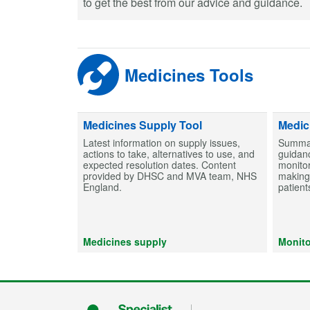
to get the best from our advice and guidance.
Medicines Tools
Medicines Supply Tool
Medic
Latest information on supply issues,
Summar
actions to take, alternatives to use, and
guidanc
expected resolution dates. Content
monitor
provided by DHSC and MVA team, NHS
making 
England.
patient
Medicines supply
Monito