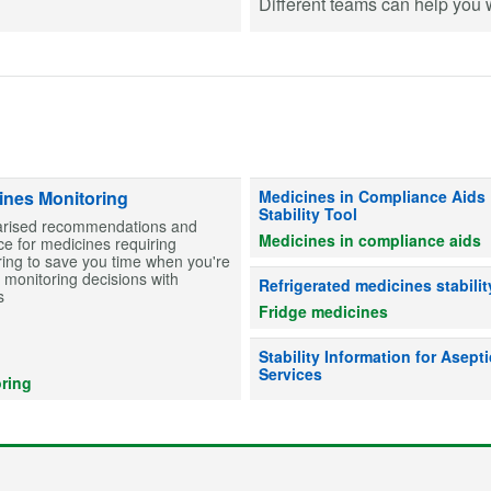
Different teams can help you wi
Information on stability for table
ines Monitoring
Medicines in Compliance Aids
Stability Tool
ised recommendations and
Medicines in compliance aids
e for medicines requiring
ing to save you time when you're
monitoring decisions with
Advice on whether refrigerated me
Refrigerated medicines stabilit
s
Fridge medicines
Information on drug stability to he
Stability Information for Asepti
Services
ring