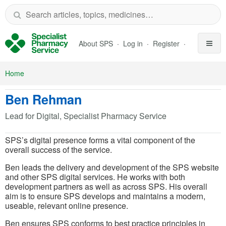
Skip to Main Content
About SPS
Log in
Register
Home
Ben Rehman
Lead for Digital, Specialist Pharmacy Service
SPS’s digital presence forms a vital component of the
overall success of the service.
Ben leads the delivery and development of the SPS website
and other SPS digital services. He works with both
development partners as well as across SPS. His overall
aim is to ensure SPS develops and maintains a modern,
useable, relevant online presence.
Ben ensures SPS conforms to best practice principles in