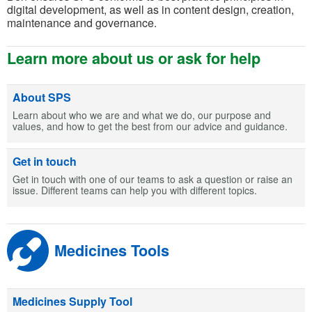
digital development, as well as in content design, creation,
maintenance and governance.
Learn more about us or ask for help
About SPS
Learn about who we are and what we do, our purpose and
values, and how to get the best from our advice and guidance.
Get in touch
Get in touch with one of our teams to ask a question or raise an
issue. Different teams can help you with different topics.
Medicines Tools
Medicines Supply Tool