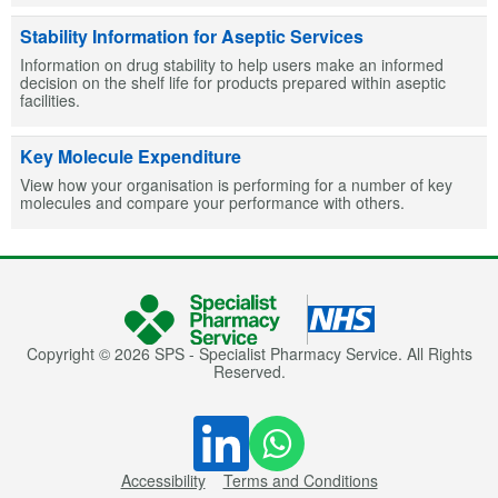
Stability Information for Aseptic Services
Information on drug stability to help users make an informed
decision on the shelf life for products prepared within aseptic
facilities.
Key Molecule Expenditure
View how your organisation is performing for a number of key
molecules and compare your performance with others.
Copyright © 2026 SPS - Specialist Pharmacy Service. All Rights
Reserved.
Accessibility
Terms and Conditions