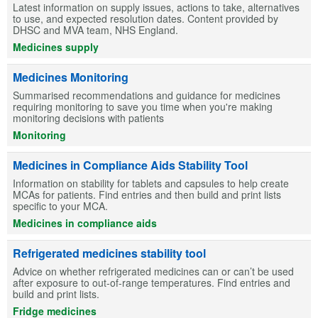
Latest information on supply issues, actions to take, alternatives
to use, and expected resolution dates. Content provided by
DHSC and MVA team, NHS England.
Medicines supply
Medicines Monitoring
Summarised recommendations and guidance for medicines
requiring monitoring to save you time when you're making
monitoring decisions with patients
Monitoring
Medicines in Compliance Aids Stability Tool
Information on stability for tablets and capsules to help create
MCAs for patients. Find entries and then build and print lists
specific to your MCA.
Medicines in compliance aids
Refrigerated medicines stability tool
Advice on whether refrigerated medicines can or can’t be used
after exposure to out-of-range temperatures. Find entries and
build and print lists.
Fridge medicines