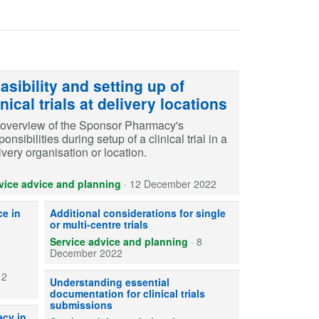
asibility and setting up of
inical trials at delivery locations
overview of the Sponsor Pharmacy's
ponsibilities during setup of a clinical trial in a
ivery organisation or location.
vice advice and planning
·
12 December 2022
ring appropriate local governance arrangements for CTIMPs
Ensure the correct process is followed depending on whether 
e in
Additional considerations for single
or multi-centre trials
Service advice and planning
·
8
December 2022
12
Sponsor responsibilities for writing and maintaining essentia
Understanding essential
documentation for clinical trials
submissions
aceutical expertise is required by sponsors for conducting non-commerci
acy in