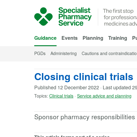
Skip to Main Content
Guidance
Events
Planning
Training
Pu
PGDs
Administering
Cautions and contraindicati
Closing clinical trials
Published
12 December 2022
·
Last updated
29
Topics:
Clinical trials
·
Service advice and planning
Sponsor pharmacy responsibilities du