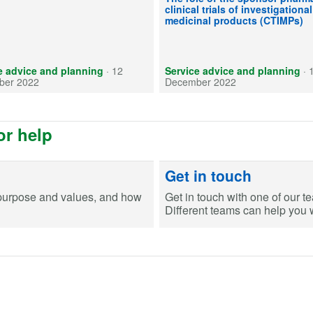
clinical trials of investigational
medicinal products (CTIMPs)
e advice and planning
·
12
Service advice and planning
·
ber 2022
December 2022
or help
Get in touch
purpose and values, and how
Get in touch with one of our t
Different teams can help you wi