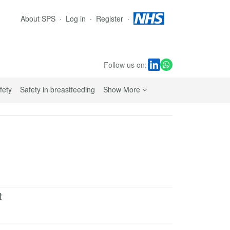
About SPS
Log in
Register
Follow us on:
sub navigation links
fety
Safety in breastfeeding
Show More
t