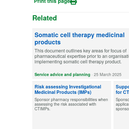
Print this page
Related
Somatic cell therapy medicinal
products
This document outlines key areas for focus of
pharmaceutical expertise prior to an organisat
implementing somatic cell therapy product.
Service advice and planning
·
25 March 2025
Risk assessing Investigational
Suppo
Medicinal Products (IMPs)
for C
Sponsor pharmacy responsibilities when
Sponso
assessing the risk associated with
applica
CTIMPs.
sponsor