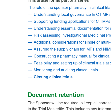
This article forms part of a series
The role of the sponsor pharmacy in clinical tri
Understanding local governance in CTIMPs
Supporting funding applications for CTIMPs
Understanding essential documentation for cl
Risk assessing Investigational Medicinal Pr
Additional considerations for single or multi-
Assuring the supply chain for IMPs and NI
Constructing a pharmacy manual for clinical 
Feasibility and setting up of clinical trials at
Monitoring and auditing clinical trials
Closing clinical trials
Document retention
The Sponsor will be required to keep all corres
in the Trial Masterfile. This includes any inf