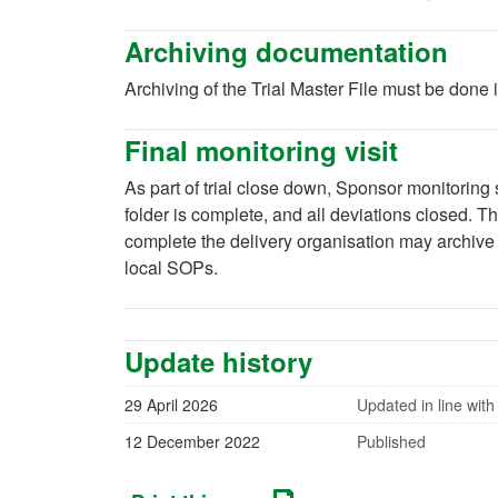
Archiving documentation
Archiving of the Trial Master File must be done
Final monitoring visit
As part of trial close down, Sponsor monitoring st
folder is complete, and all deviations closed. 
complete the delivery organisation may archive t
local SOPs.
Update history
29 April 2026
Updated in line with
12 December 2022
Published