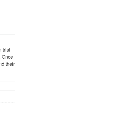
 trial
n. Once
nd their