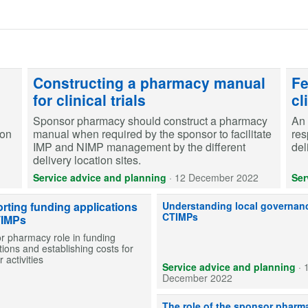
Constructing a pharmacy manual
Fe
for clinical trials
cl
Sponsor pharmacy should construct a pharmacy
An 
ion
manual when required by the sponsor to facilitate
res
IMP and NIMP management by the different
del
delivery location sites.
Service advice and planning
·
12 December 2022
Ser
Sponsor pharmacy's role in ensu
rting funding applications
Understanding local governanc
CTIMPs
TIMPs
r pharmacy role in funding
tions and establishing costs for
 activities
Service advice and planning
·
December 2022
Identifying key areas where pharm
The role of the sponsor pharm