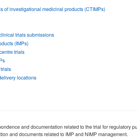
als of investigational medicinal products (CTIMPs)
inical trials submissions
oducts (IMPs)
centre trials
MPs
trials
 delivery locations
pondence and documentation related to the trial for regulatory 
ormation and documents related to IMP and NIMP management.