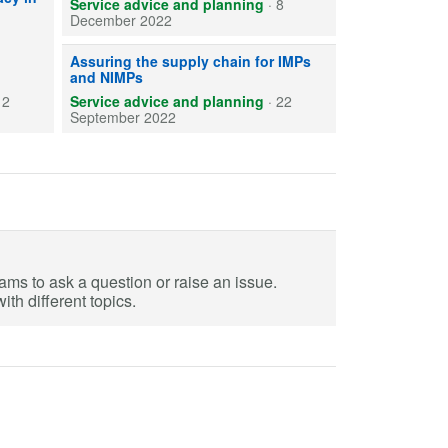
Service advice and planning
·
8
December 2022
Sponsor pharmacy role regarding the supply assurance of I
Assuring the supply chain for IMPs
and NIMPs
12
Service advice and planning
·
22
September 2022
eams to ask a question or raise an issue.
th different topics.