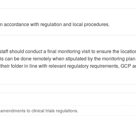
 in accordance with regulation and local procedures.
aff should conduct a final monitoring visit to ensure the location
This can be done remotely when stipulated by the monitoring pla
heir folder in line with relevant regulatory requirements, GCP a
 amendments to clinical trials regulations.