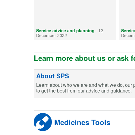
Service advice and planning
·
12
Servic
December 2022
Decem
Learn more about us or ask f
About SPS
Learn about who we are and what we do, our 
to get the best from our advice and guidance.
Medicines Tools