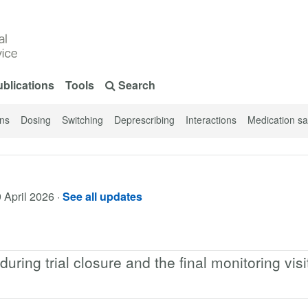
blications
Tools
Search
ons
Dosing
Switching
Deprescribing
Interactions
Medication sa
 April 2026
·
See all updates
ring trial closure and the final monitoring visi