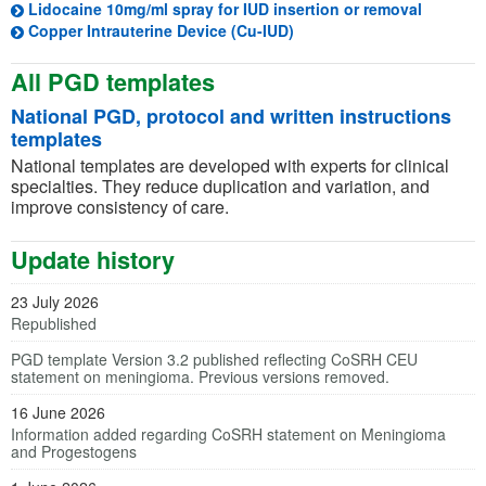
(opens i
Lidocaine 10mg/ml spray for IUD insertion or removal
(opens in a new tab)
Copper Intrauterine Device (Cu-IUD)
All PGD templates
National PGD, protocol and written instructions
templates
National templates are developed with experts for clinical
specialties. They reduce duplication and variation, and
improve consistency of care.
Update history
23 July 2026
Republished
PGD template Version 3.2 published reflecting CoSRH CEU
statement on meningioma. Previous versions removed.
16 June 2026
Information added regarding CoSRH statement on Meningioma
and Progestogens