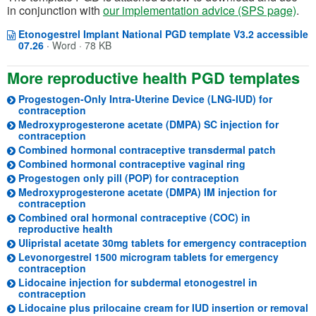
in conjunction with
our implementation advice (SPS page)
.
Etonogestrel Implant National PGD template V3.2 accessible
Opens in a new window
(opens in a new tab)
07.26
·
Word · 78 KB
More reproductive health PGD templates
Progestogen-Only Intra-Uterine Device (LNG-IUD) for
(opens in a new tab)
contraception
Medroxyprogesterone acetate (DMPA) SC injection for
contraception
Combined hormonal contraceptive transdermal patch
Combined hormonal contraceptive vaginal ring
Progestogen only pill (POP) for contraception
Medroxyprogesterone acetate (DMPA) IM injection for
contraception
Combined oral hormonal contraceptive (COC) in
reproductive health
(o
Ulipristal acetate 30mg tablets for emergency contraception
Levonorgestrel 1500 microgram tablets for emergency
(opens in a new tab)
contraception
Lidocaine injection for subdermal etonogestrel in
(opens in a new tab)
contraception
(
Lidocaine plus prilocaine cream for IUD insertion or removal