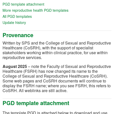
(opens in a new tab)
PGD template attachment
(opens in a new tab)
More reproductive health PGD templates
(opens in a new tab)
All PGD templates
(opens in a new tab)
Update history
Provenance
Written by SPS and the College of Sexual and Reproductive
Healthcare (CoSRH), with the support of specialist
stakeholders working within clinical practice, for use within
reproductive services.
August 2025
– note the Faculty of Sexual and Reproductive
Healthcare (FSRH) has now changed its name to the
College of Sexual and Reproductive Healthcare (CoSRH).
Some web pages and CoSRH documents will continue to
display the FSRH name; where you see FSRH, this refers to
CoSRH. All weblinks are still active.
PGD template attachment
The template PGD is attached below to download and use