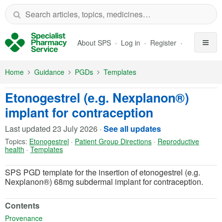
Skip to Main Content
About SPS
Log in
Register
Home
Guidance
PGDs
Templates
Etonogestrel (e.g. Nexplanon®)
implant for contraception
Last updated
23 July 2026
·
See all updates
Topics:
Etonogestrel
·
Patient Group Directions
·
Reproductive
health
·
Templates
SPS PGD template for the insertion of etonogestrel (e.g.
Nexplanon®) 68mg subdermal implant for contraception.
Contents
(opens in a new tab)
Provenance