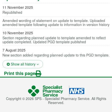
11 November 2025
Republished
Amended wording of statement on update to template. Uploaded
amended template following update to information in version history
10 November 2025
Section regarding planned update to template amended to reflect
update completed. Updated PGD template published
7 August 2025
New section added regarding planned update to this PGD template.
(opens in a new tab)
Show all history
Print this page
Copyright © 2026 SPS - Specialist Pharmacy Service. All Rights
Reserved.