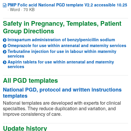
O
(o
PMP Folic acid National PGD template V2.2 accessible 10.25
·
Word · 70 KB
Safety in Pregnancy, Templates, Patient
Group Directions
Intrapartum administration of benzylpenicillin sodium
(o
Omeprazole for use within antenatal and maternity services
Terbutaline injection for use in labour within maternity
(opens in a new tab)
services
Aspirin tablets for use within antenatal and maternity
(opens in a new tab)
services
All PGD templates
National PGD, protocol and written instructions
templates
National templates are developed with experts for clinical
specialties. They reduce duplication and variation, and
improve consistency of care.
Update history