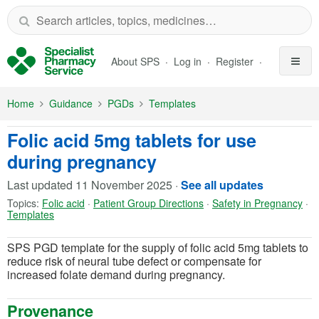
Skip to Main Content
About SPS
Log in
Register
Home
Guidance
PGDs
Templates
Folic acid 5mg tablets for use
during pregnancy
Last updated
11 November 2025
·
See all updates
Topics:
Folic acid
·
Patient Group Directions
·
Safety in Pregnancy
·
Templates
SPS PGD template for the supply of folic acid 5mg tablets to
reduce risk of neural tube defect or compensate for
increased folate demand during pregnancy.
Provenance