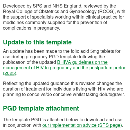
Developed by SPS and NHS England, reviewed by the
Royal College of Obstetrics and Gynaecology (RCOG), with
the support of specialists working within clinical practice for
medicines commonly supplied for the prevention of
complications in pregnancy.
Update to this template
An update has been made to the folic acid 5mg tablets for
use during pregnancy PGD template following the
publication of the updated
BHIVA guidelines on the
management of HIV in pregnancy and the postpartum period
(opens in a new tab)
(2025)
.
Reflecting the updated guidance this revision changes the
duration of treatment for individuals living with HIV who are
planning to conceive/do conceive whilst taking dolutegravir.
PGD template attachment
The template PGD is attached below to download and use
in conjunction with
our implementation advice (SPS page)
.