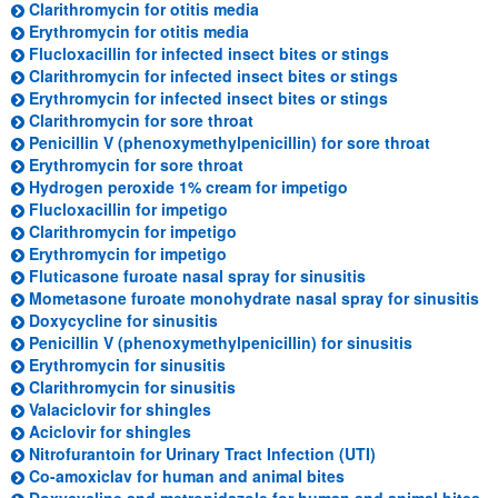
(opens in a new tab)
Clarithromycin for otitis media
(opens in a new tab)
Erythromycin for otitis media
(opens in a ne
Flucloxacillin for infected insect bites or stings
(opens in a n
Clarithromycin for infected insect bites or stings
(opens in a ne
Erythromycin for infected insect bites or stings
(opens in a new tab)
Clarithromycin for sore throat
(opens i
Penicillin V (phenoxymethylpenicillin) for sore throat
(opens in a new tab)
Erythromycin for sore throat
(opens in a new tab
Hydrogen peroxide 1% cream for impetigo
(opens in a new tab)
Flucloxacillin for impetigo
(opens in a new tab)
Clarithromycin for impetigo
(opens in a new tab)
Erythromycin for impetigo
(opens in a new t
Fluticasone furoate nasal spray for sinusitis
(o
Mometasone furoate monohydrate nasal spray for sinusitis
(opens in a new tab)
Doxycycline for sinusitis
(opens in a
Penicillin V (phenoxymethylpenicillin) for sinusitis
(opens in a new tab)
Erythromycin for sinusitis
(opens in a new tab)
Clarithromycin for sinusitis
(opens in a new tab)
Valaciclovir for shingles
(opens in a new tab)
Aciclovir for shingles
(opens in a new
Nitrofurantoin for Urinary Tract Infection (UTI)
(opens in a new tab
Co-amoxiclav for human and animal bites
(o