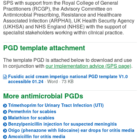
SPS with support from the Royal College of General
Practitioners (RCGP), the Advisory Committee on
Antimicrobial Prescribing, Resistance and Healthcare
Associated Infection (ARPHAI), UK Health Security Agency
(UKHSA) and NHS England (NHSE) with the support of
specialist stakeholders working within clinical practice.
PGD template attachment
The template PGD is attached below to download and use
in conjunction with
our implementation advice (SPS page)
.
Fusidic acid cream impetigo national PGD template V1.0
Opens in a new window
(opens in a new tab)
accessible 01.24
·
Word · 73 KB
More antimicrobial PGDs
Trimethoprim for Urinary Tract Infection (UTI)
Permethrin for scabies
Malathion for scabies
(opens in 
Benzylpenicillin injection for suspected meningitis
(o
Otigo (phenazone with lidocaine) ear drops for otitis media
(opens in a new tab)
Amoxicillin for otitis media