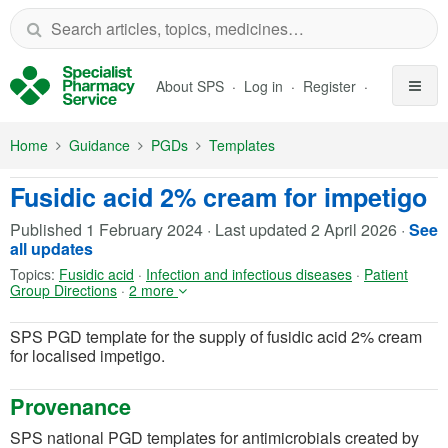
Skip to Main Content
About SPS
Log in
Register
Home
Guidance
PGDs
Templates
Fusidic acid 2% cream for impetigo
Published
1 February 2024
·
Last updated
2 April 2026
·
See
all updates
Topics:
Fusidic acid
·
Infection and infectious diseases
·
Patient
Group Directions
·
2 more
SPS PGD template for the supply of fusidic acid 2% cream
for localised impetigo.
Provenance
SPS national PGD templates for antimicrobials created by