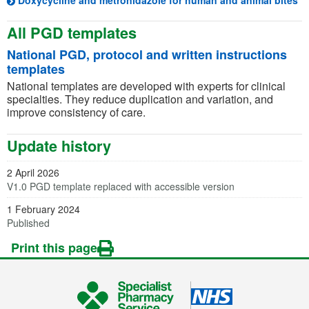
Doxycycline and metronidazole for human and animal bites
All PGD templates
National PGD, protocol and written instructions
templates
National templates are developed with experts for clinical
specialties. They reduce duplication and variation, and
improve consistency of care.
Update history
2 April 2026
V1.0 PGD template replaced with accessible version
1 February 2024
Published
Print this page